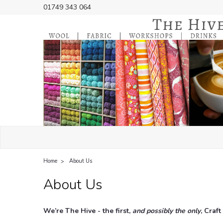
01749 343 064
Home
About Us
About Us
We’re The Hive - the first,
and possibly the only
, Craf