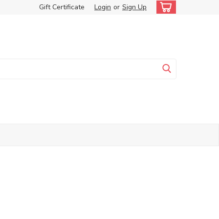
Gift Certificate
Login
or
Sign Up