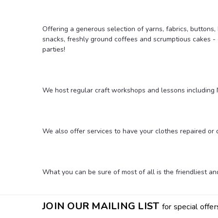
Offering a generous selection of yarns, fabrics, buttons
snacks, freshly ground coffees and scrumptious cakes - 
parties!
We host regular craft workshops and lessons including N
We also offer services to have your clothes repaired or
What you can be sure of most of all is the friendliest 
JOIN OUR MAILING LIST
for special offer