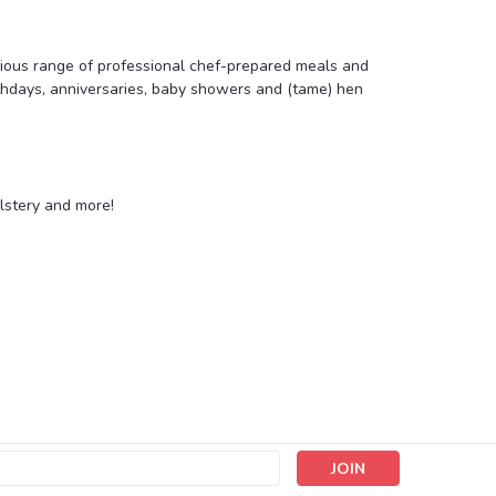
icious range of professional chef-prepared meals and
rthdays, anniversaries, baby showers and (tame) hen
lstery and more!
s