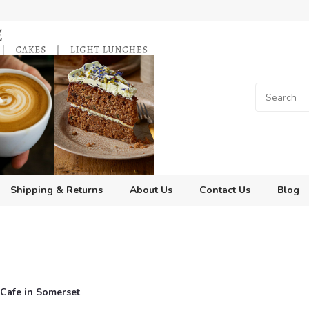
Shipping & Returns
About Us
Contact Us
Blog
t Cafe in Somerset