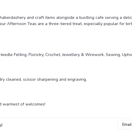
, haberdashery and craft items alongside a bustling cafe serving a del
our Afternoon Teas are a three-tiered treat, especially popular for bi
eedle Felting, Floristry, Crochet, Jewellery & Wirework, Sewing, Upho
 dry cleaned, scissor sharpening and engraving.
and warmest of welcomes!
Email
s!
Addres