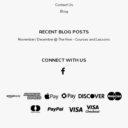
Contact Us
Blog
RECENT BLOG POSTS
November / December @ The Hive - Courses and Lessons
Darice
Needlecraft Fabric in Plastic Canvas -
CONNECT WITH US
Circular Shape- 9-1/2 inches (24.1cm) -
Sold Individual
Darice Plastic Canvas Shape - Circle - 9-1/2 inches (24.1cm)
This Plastic Canvas is an ideal base for all your needlework
crafts. Made of durable plastic, this canvas forms a sturdy
base for all needlecrafts, which makes it perfect for a wide
range...