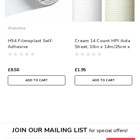
Vlieseline
H54 Filmoplast Self-
Cream 14 Count HPI Aida
Adhesive
Sheet, 10in x 14in/25cm x
Stabiliser/Backer for
35cm, Sold Per Sheet
Machine Embroidery,
54cm wide, Sold Per
£8.50
£1.95
Metre
ADD TO CART
ADD TO CART
JOIN OUR MAILING LIST
for special offers!