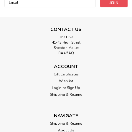
Email
Address
CONTACT US
The Hive
41-43 High Street
Darice
Shepton Mallet
10 Mesh Plastic Canvas 33030-1
BA4 5AQ
ACCOUNT
Gift Certificates
£2.10
Wishlist
Login
or
Sign Up
ADD TO CART
Shipping & Returns
NAVIGATE
Shipping & Returns
About Us