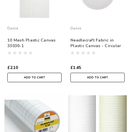
Darice
Darice
10 Mesh Plastic Canvas
Needlecraft Fabric in
33030-1
Plastic Canvas - Circular
Shape- 9-1/2 inches
(24.1cm) - Sold Individual
£2.10
£1.45
ADD TO CART
ADD TO CART