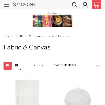
01749 343 064
Home
Crafts
Needlework
Fabric & Canvas
Fabric & Canvas
Sort By: