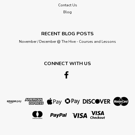
that we have tried to recreate the colours as accurately as
Contact Us
possible,...
Blog
RECENT BLOG POSTS
£0.95
November / December @ The Hive - Courses and Lessons
ADD TO CART
CONNECT WITH US