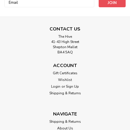
Email
Address
CONTACT US
The Hive
41-43 High Street
Shepton Mallet
BA4 5AQ
ACCOUNT
Gift Certificates
Wishlist
Login
or
Sign Up
Red Glitter Dots on Red Sheer Ribbon
Shipping & Returns
with Wired Edge, 38mm wide (Sold Per
Metre)
NAVIGATE
Decor ribbon - colour may transfer to other surfaces when
rubbed and/or wet. *Supplied as a flat length and not tied
Shipping & Returns
in a bow, bow is for product illustation only. Please note
About Us