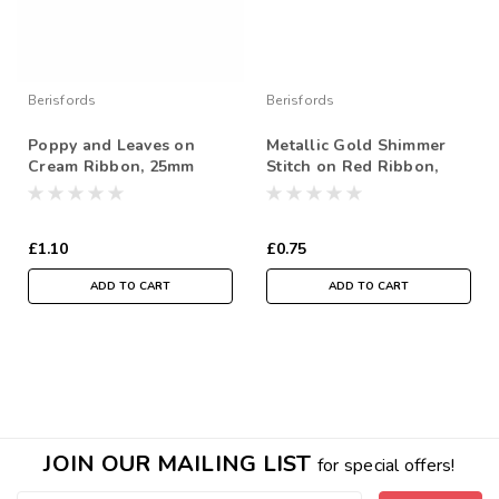
Berisfords
Berisfords
Poppy and Leaves on
Metallic Gold Shimmer
Cream Ribbon, 25mm
Stitch on Red Ribbon,
wide, Sold Per Metre
15mm wide (Sold Per
Metre)
£1.10
£0.75
ADD TO CART
ADD TO CART
JOIN OUR MAILING LIST
for special offers!