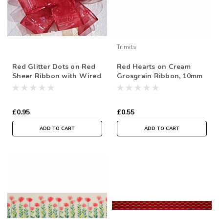
Trimits
Red Glitter Dots on Red
Red Hearts on Cream
Sheer Ribbon with Wired
Grosgrain Ribbon, 10mm
Edge, 38mm wide (Sold
(3/8in) wide (Sold Per
Per Metre)
Metre)
£0.95
£0.55
ADD TO CART
ADD TO CART