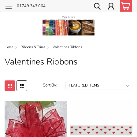
01749 343 064
Home
Ribbons & Trims
Valentines Ribbons
Valentines Ribbons
Sort By: