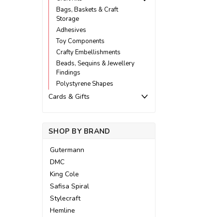
Bags, Baskets & Craft
Storage
Adhesives
Toy Components
Crafty Embellishments
Beads, Sequins & Jewellery
Findings
Polystyrene Shapes
Cards & Gifts
SHOP BY BRAND
Gutermann
DMC
King Cole
Safisa Spiral
Stylecraft
Hemline