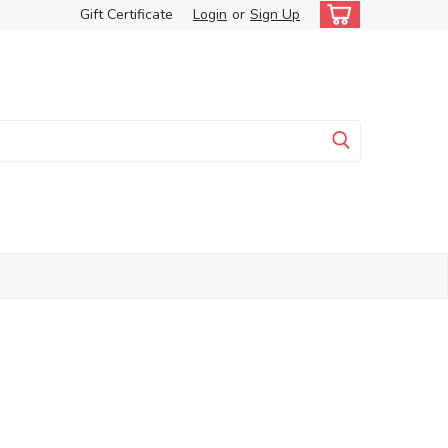
Gift Certificate
Login
or
Sign Up