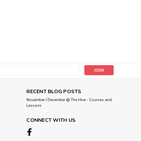
s
RECENT BLOG POSTS
November / December @ The Hive - Courses and
Lessons
CONNECT WITH US