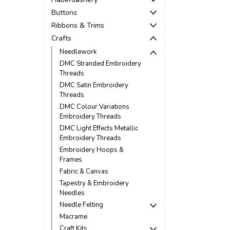
Buttons
Ribbons & Trims
Crafts
Needlework
DMC Stranded Embroidery
Threads
DMC Satin Embroidery
Threads
DMC Colour Variations
Embroidery Threads
DMC Light Effects Metallic
Embroidery Threads
Embroidery Hoops &
Frames
Fabric & Canvas
Tapestry & Embroidery
Needles
Needle Felting
Macrame
Craft Kits