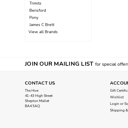
Trimits
Berisford
Pony
James C Brett
View all Brands
JOIN OUR MAILING LIST
for special offer
CONTACT US
ACCOU
The Hive
Gift Certifi
41-43 High Street
Wishlist
Shepton Mallet
Login
or
Si
BA4 5AQ
Shipping &