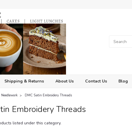
Shipping & Returns
About Us
Contact Us
Blog
Needlework
DMC Satin Embroidery Threads
in Embroidery Threads
ducts listed under this category.