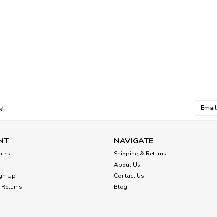
Email
s!
Addres
NT
NAVIGATE
cates
Shipping & Returns
About Us
gn Up
Contact Us
 Returns
Blog