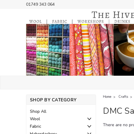
01749 343 064
Home
Crafts
SHOP BY CATEGORY
DMC Sat
Shop All
Wool
There are no pro
Fabric
Haberdashery