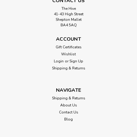
CONTACT US
The Hive
41-43 High Street
Shepton Mallet
BA4 5AQ
ACCOUNT
Gift Certificates
Wishlist
Login
or
Sign Up
Shipping & Returns
NAVIGATE
Shipping & Returns
About Us
Contact Us
Blog