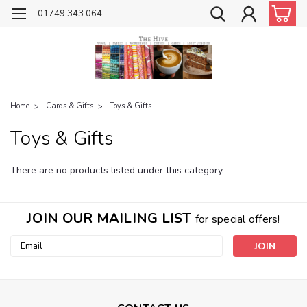
01749 343 064
Home
Cards & Gifts
Toys & Gifts
Toys & Gifts
There are no products listed under this category.
JOIN OUR MAILING LIST
for special offers!
Email
Address