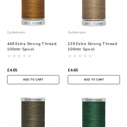
Gutermann
Gutermann
448 Extra Strong Thread
139 Extra Strong Thread
100mtr Spool
100mtr Spool
£4.65
£4.65
ADD TO CART
ADD TO CART