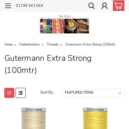
01749 343 064
Home
Haberdashery
Threads
Gutermann Extra Strong (100mtr)
Gutermann Extra Strong
(100mtr)
Sort By: