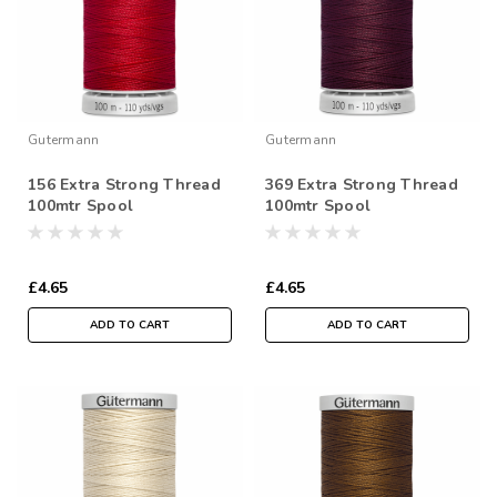
Gutermann
Gutermann
156 Extra Strong Thread
369 Extra Strong Thread
100mtr Spool
100mtr Spool
£4.65
£4.65
ADD TO CART
ADD TO CART