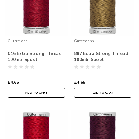
Gutermann
Gutermann
046 Extra Strong Thread
887 Extra Strong Thread
100mtr Spool
100mtr Spool
£4.65
£4.65
ADD TO CART
ADD TO CART