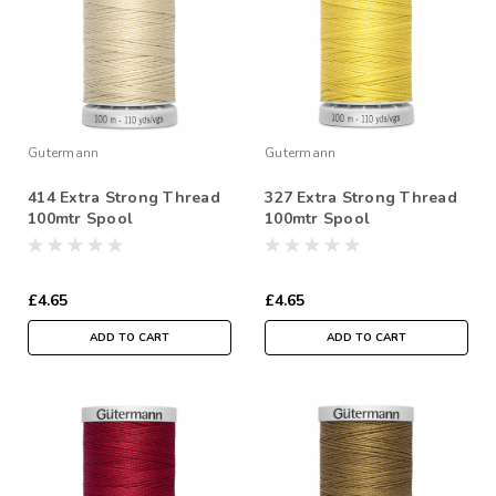
Gutermann
Gutermann
414 Extra Strong Thread
327 Extra Strong Thread
100mtr Spool
100mtr Spool
£4.65
£4.65
ADD TO CART
ADD TO CART