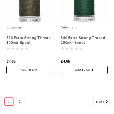
Gutermann
Gutermann
676 Extra Strong Thread
340 Extra Strong Thread
100mtr Spool
100mtr Spool
£4.65
£4.65
ADD TO CART
ADD TO CART
1
2
NEXT