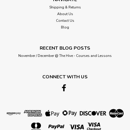
Shipping & Returns
About Us
Contact Us
£4.65
Blog
ADD TO CART
RECENT BLOG POSTS
November / December @ The Hive - Courses and Lessons
CONNECT WITH US