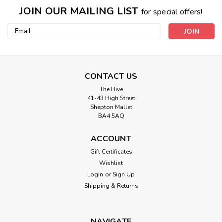
JOIN OUR MAILING LIST
for special offers!
Email
Address
CONTACT US
The Hive
41-43 High Street
Shepton Mallet
BA4 5AQ
ACCOUNT
Gutermann
Gift Certificates
414 Extra Strong Thread 100mtr Spool
Wishlist
Login
or
Sign Up
For all heavily-stressed seams. Ideal for the sewing of jeans
Shipping & Returns
material. Specially suitable for rugged repair work. For
heavy woven fabrics, leather and canvas covers. Especially
tear-resistant. Stitchable with thin needle for material
protection...
NAVIGATE