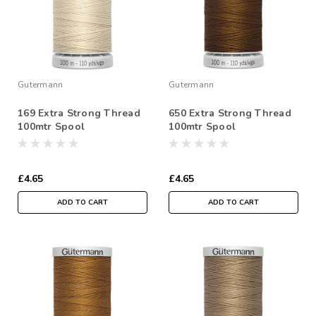
Gutermann
Gutermann
169 Extra Strong Thread
650 Extra Strong Thread
100mtr Spool
100mtr Spool
£4.65
£4.65
ADD TO CART
ADD TO CART