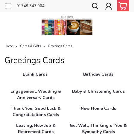
01749 343 064
Home
Cards & Gifts
Greetings Cards
Greetings Cards
Blank Cards
Birthday Cards
Engagement, Wedding &
Baby & Christening Cards
Anniversary Cards
Thank You, Good Luck &
New Home Cards
Congratulations Cards
Leaving, New Job &
Get Well, Thinking of You &
Retirement Cards
Sympathy Cards