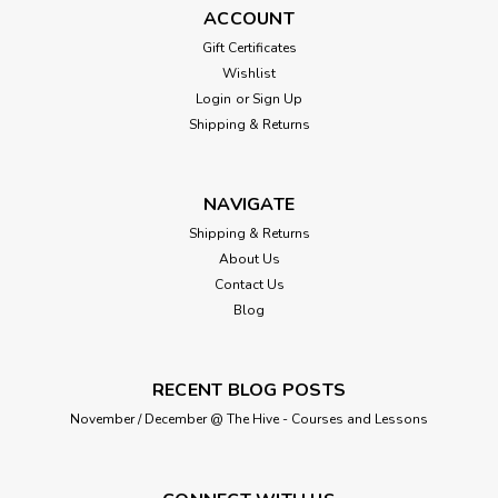
ACCOUNT
Gift Certificates
Wishlist
Login
or
Sign Up
Shipping & Returns
NAVIGATE
Shipping & Returns
About Us
Contact Us
Blog
RECENT BLOG POSTS
November / December @ The Hive - Courses and Lessons