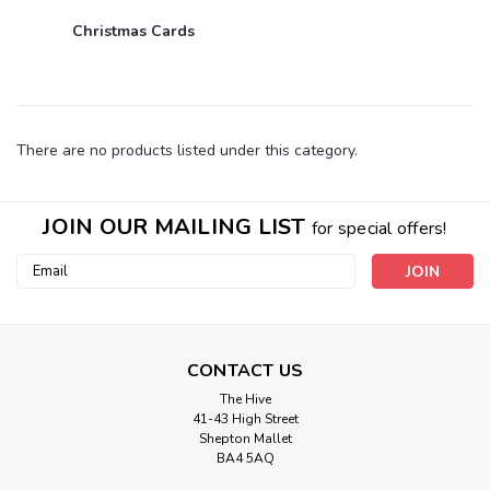
Christmas Cards
There are no products listed under this category.
JOIN OUR MAILING LIST
for special offers!
Email
Address
CONTACT US
The Hive
41-43 High Street
Shepton Mallet
BA4 5AQ