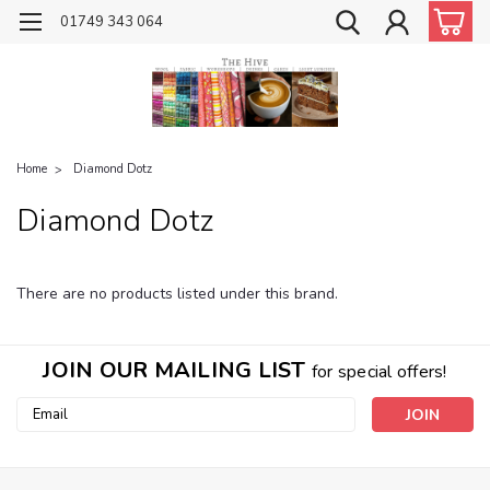
01749 343 064
Home
Diamond Dotz
Diamond Dotz
There are no products listed under this brand.
JOIN OUR MAILING LIST
for special offers!
Email
Address