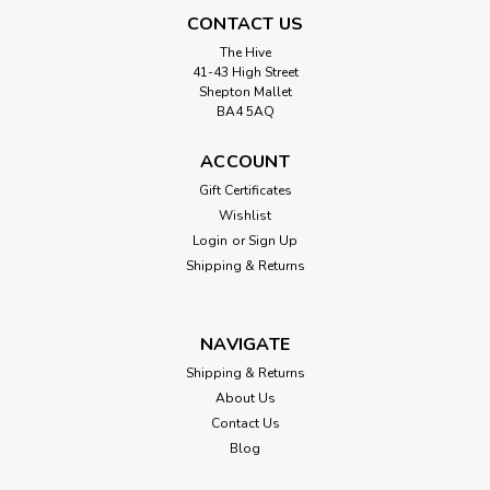
CONTACT US
The Hive
41-43 High Street
Shepton Mallet
BA4 5AQ
ACCOUNT
Gift Certificates
Wishlist
Login
or
Sign Up
Shipping & Returns
NAVIGATE
Shipping & Returns
About Us
Contact Us
Blog