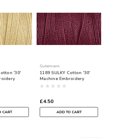
Gutermann
otton '30'
1189 SULKY Cotton '30'
roidery
Machine Embroidery
r Spool
Thread 300mtr Spool
£4.50
O CART
ADD TO CART