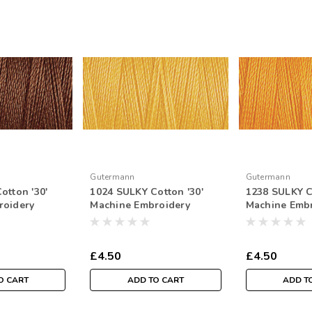
Gutermann
Gutermann
otton '30'
1024 SULKY Cotton '30'
1238 SULKY C
roidery
Machine Embroidery
Machine Emb
tr Spool
Thread 300mtr Spool
Thread 300mt
£4.50
£4.50
O CART
ADD TO CART
ADD T