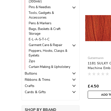
(300mtr)
Pins & Needles
Tools, Gadgets &
Accessories
Pens & Markers
Bags, Baskets & Craft
Storage
E-L-A-S-T-I-C
Garment Care & Repair
Poppers, Hooks, Clasps &
Eyelets
Gutermann
Zips
1181 SULKY C
Curtain Making & Upholstery
Machine Emb
Thread 300m
Buttons
Ribbons & Trims
£4.50
Crafts
Cards & Gifts
ADD T
SHOP BY BRAND