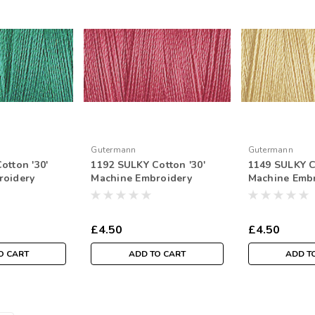
Gutermann
Gutermann
otton '30'
1192 SULKY Cotton '30'
1149 SULKY C
roidery
Machine Embroidery
Machine Emb
tr Spool
Thread 300mtr Spool
Thread 300mt
£4.50
£4.50
O CART
ADD TO CART
ADD T