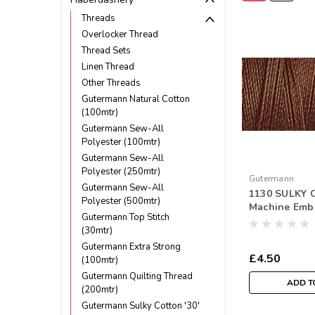
Threads
Overlocker Thread
Thread Sets
Linen Thread
Other Threads
Gutermann Natural Cotton
(100mtr)
Gutermann Sew-All
Polyester (100mtr)
Gutermann Sew-All
Polyester (250mtr)
Gutermann
Gutermann Sew-All
1130 SULKY C
Polyester (500mtr)
Machine Emb
Gutermann Top Stitch
Thread 300m
(30mtr)
Gutermann Extra Strong
£4.50
(100mtr)
Gutermann Quilting Thread
ADD T
(200mtr)
Gutermann Sulky Cotton '30'