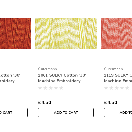
Gutermann
Gutermann
otton '30'
1061 SULKY Cotton '30'
1119 SULKY C
roidery
Machine Embroidery
Machine Emb
tr Spool
Thread 300mtr Spool
Thread 300mt
£4.50
£4.50
O CART
ADD TO CART
ADD T