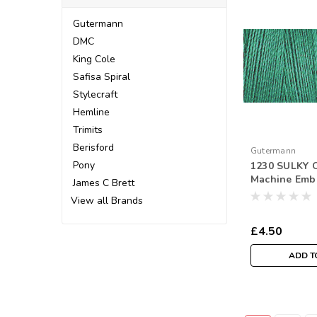
Gutermann
DMC
King Cole
Safisa Spiral
Stylecraft
Hemline
Trimits
Berisford
Gutermann
Pony
1230 SULKY C
Machine Emb
James C Brett
Thread 300m
View all Brands
£4.50
ADD T