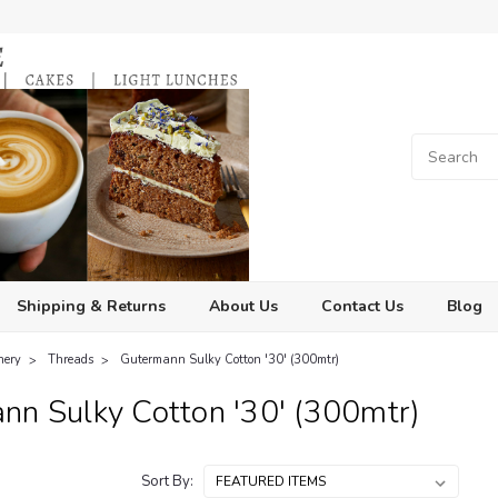
Shipping & Returns
About Us
Contact Us
Blog
hery
Threads
Gutermann Sulky Cotton '30' (300mtr)
nn Sulky Cotton '30' (300mtr)
Sort By: