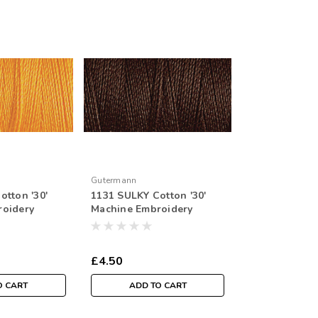
Gutermann
otton '30'
1131 SULKY Cotton '30'
roidery
Machine Embroidery
r Spool
Thread 300mtr Spool
£4.50
O CART
ADD TO CART