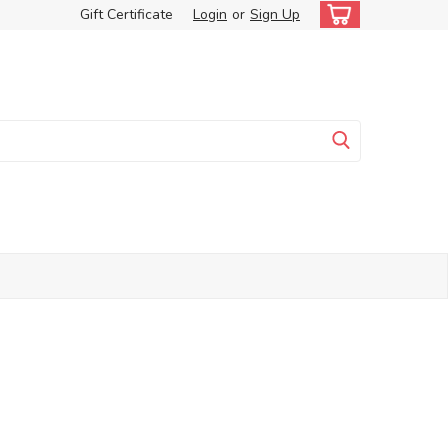
Gift Certificate
Login
or
Sign Up