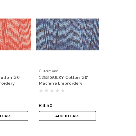
Gutermann
otton '30'
1283 SULKY Cotton '30'
roidery
Machine Embroidery
r Spool
Thread 300mtr Spool
£4.50
O CART
ADD TO CART