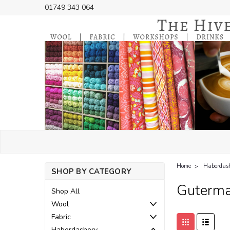
01749 343 064
Home
Haberdas
SHOP BY CATEGORY
Guterma
Shop All
Wool
Fabric
Haberdashery