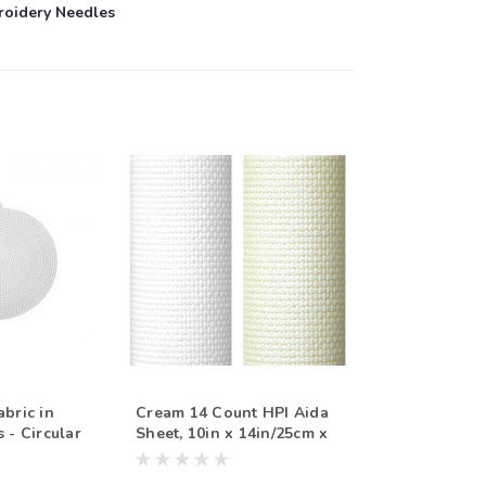
roidery Needles
abric in
Cream 14 Count HPI Aida
 - Circular
Sheet, 10in x 14in/25cm x
inches
35cm, Sold Per Sheet
d Individual