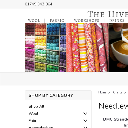
01749 343 064
Home
Crafts
SHOP BY CATEGORY
Needle
Shop All
Wool
DMC Strande
Fabric
Thr
Haberdashery