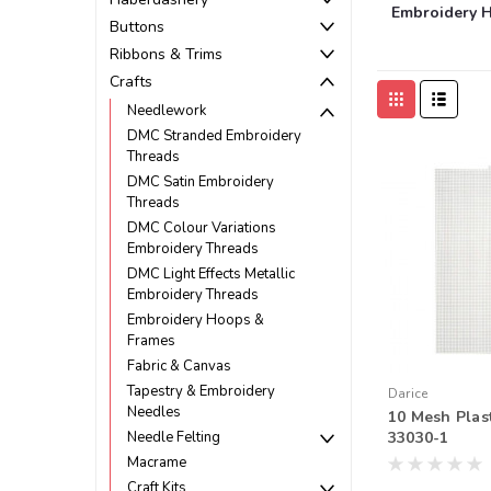
Embroidery 
Buttons
Ribbons & Trims
Crafts
Needlework
DMC Stranded Embroidery
Threads
DMC Satin Embroidery
Threads
DMC Colour Variations
Embroidery Threads
DMC Light Effects Metallic
Embroidery Threads
Embroidery Hoops &
Frames
Fabric & Canvas
Tapestry & Embroidery
Darice
Needles
10 Mesh Plas
Needle Felting
33030-1
Macrame
Craft Kits