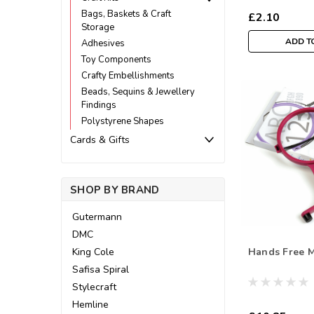
Bags, Baskets & Craft
£2.10
Storage
ADD T
Adhesives
Toy Components
Crafty Embellishments
Beads, Sequins & Jewellery
Findings
Polystyrene Shapes
Cards & Gifts
SHOP BY BRAND
Gutermann
DMC
Hands Free M
King Cole
Safisa Spiral
Stylecraft
Hemline