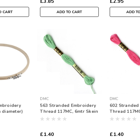
£3.85
£2.95
O CART
ADD TO CART
ADD T
DMC
DMC
mbroidery
563 Stranded Embroidery
602 Stranded
 diameter)
Thread 117MC, 6mtr Skein
Thread 117MC
£1.40
£1.40