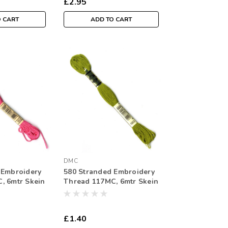
£2.95
O CART
ADD TO CART
DMC
 Embroidery
580 Stranded Embroidery
, 6mtr Skein
Thread 117MC, 6mtr Skein
£1.40