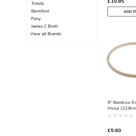
£10.85
Trimits
Berisford
ADD T
Pony
James C Brett
View all Brands
9" Bamboo E
Hoop (22.8cm
£5.60