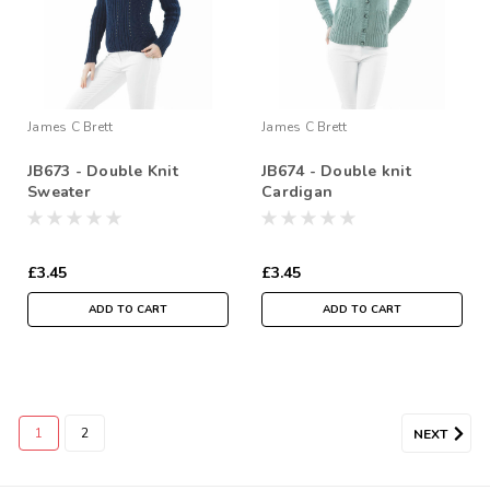
James C Brett
James C Brett
JB673 - Double Knit
JB674 - Double knit
Sweater
Cardigan
£3.45
£3.45
ADD TO CART
ADD TO CART
1
2
NEXT