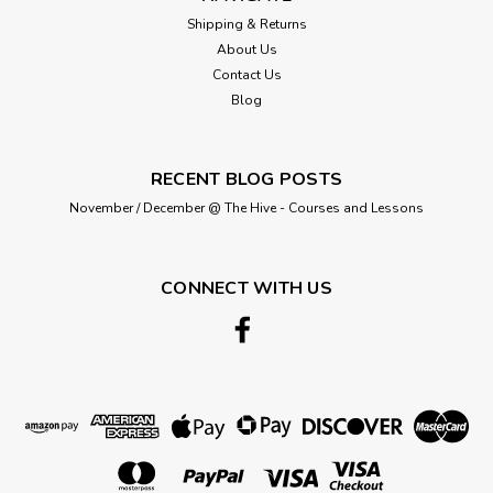
Shipping & Returns
About Us
Contact Us
Blog
RECENT BLOG POSTS
November / December @ The Hive - Courses and Lessons
CONNECT WITH US