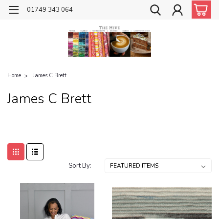
01749 343 064
Home
James C Brett
James C Brett
Sort By: