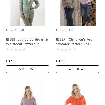
James C Brett
James C Brett
JB589- Ladies Cardigan &
JB627 - Children's Aran
Waistcoat Pattern in
Sweater Pattern - 56-
Double Knitting - 76/81-
81cm ( 22-32 in)
117/112cm ( 30/32-
46/48in)
£3.45
£3.45
ADD TO CART
ADD TO CART