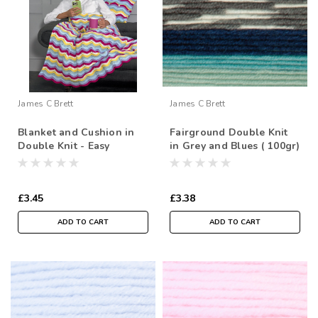
James C Brett
James C Brett
Blanket and Cushion in
Fairground Double Knit
Double Knit - Easy
in Grey and Blues ( 100gr)
Crochet
£3.45
£3.38
ADD TO CART
ADD TO CART