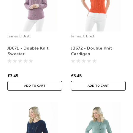
James C Brett
James C Brett
JB671 - Double Knit
JB672 - Double Knit
Sweater
Cardigan
£3.45
£3.45
ADD TO CART
ADD TO CART