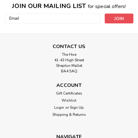
JOIN OUR MAILING LIST
for special offers!
Email
Address
CONTACT US
The Hive
41-43 High Street
Shepton Mallet
BA4 5AQ
ACCOUNT
Gift Certificates
Wishlist
Login
or
Sign Up
Shipping & Returns
NAVIGATE