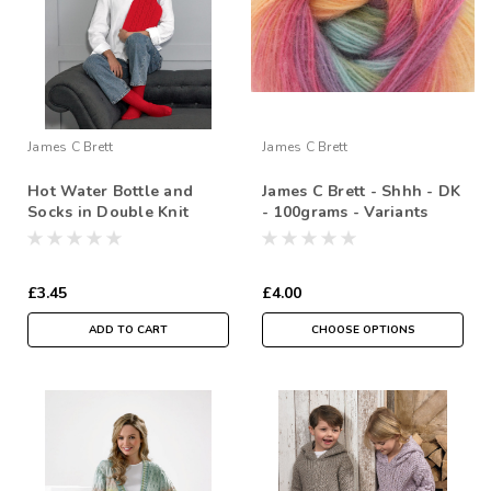
James C Brett
James C Brett
Hot Water Bottle and
James C Brett - Shhh - DK
Socks in Double Knit
- 100grams - Variants
£3.45
£4.00
ADD TO CART
CHOOSE OPTIONS