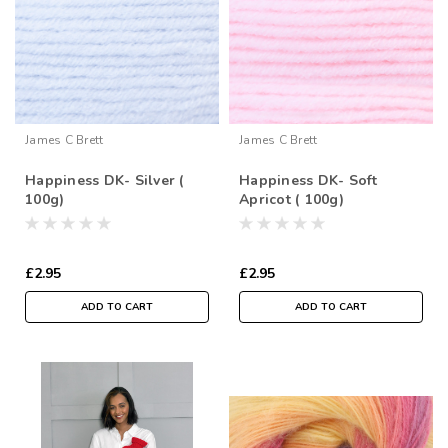
James C Brett
James C Brett
Happiness DK- Silver (
Happiness DK- Soft
100g)
Apricot ( 100g)
£2.95
£2.95
ADD TO CART
ADD TO CART