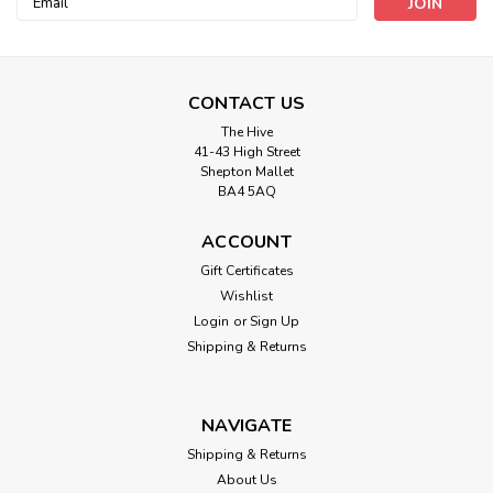
Address
CONTACT US
The Hive
41-43 High Street
Shepton Mallet
BA4 5AQ
ACCOUNT
Gift Certificates
Wishlist
Berisfords
Login
or
Sign Up
Sweethearts Ribbon- 25mm width (
Shipping & Returns
Sold Per Metre)
The first new range of 2022 from Berisfords. Get your
NAVIGATE
Valentines groove on with these great-looking new ribbons.
Whilst every effort has been made to simulate colours,
Shipping & Returns
these are as close as the screen resolution allows.
About Us