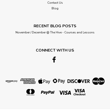
Contact Us
Blog
£1.30
RECENT BLOG POSTS
ADD TO CART
November / December @ The Hive - Courses and Lessons
CONNECT WITH US