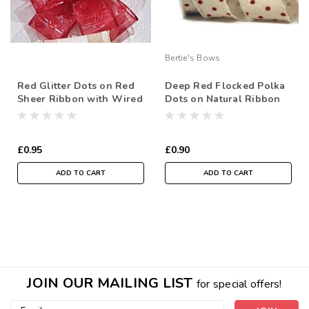
Bertie's Bows
Red Glitter Dots on Red
Deep Red Flocked Polka
Sheer Ribbon with Wired
Dots on Natural Ribbon
Edge, 38mm wide (Sold
with Frayed Edge, 38mm
Per Metre)
wide (Sold Per Metre)
£0.95
£0.90
ADD TO CART
ADD TO CART
JOIN OUR MAILING LIST
for special offers!
Email