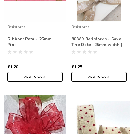
Berisfords
Berisfords
Ribbon: Petal- 25mm:
80389 Berisfords - Save
Pink
The Date -25mm width (
Sold per Metre)
£1.20
£1.25
ADD TO CART
ADD TO CART