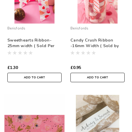
Berisfords
Berisfords
Sweethearts Ribbon-
Candy Crush Ribbon
25mm width ( Sold Per
-16mm Width ( Sold by
Metre)
the Metre)
£1.30
£0.95
ADD TO CART
ADD TO CART