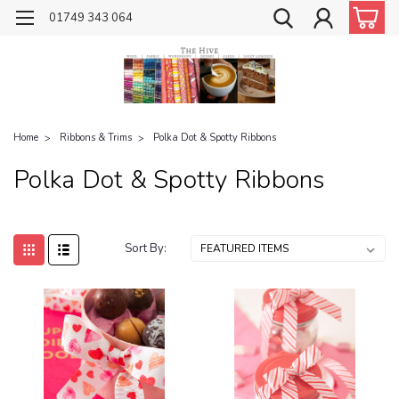
01749 343 064
Home
Ribbons & Trims
Polka Dot & Spotty Ribbons
Polka Dot & Spotty Ribbons
Sort By: