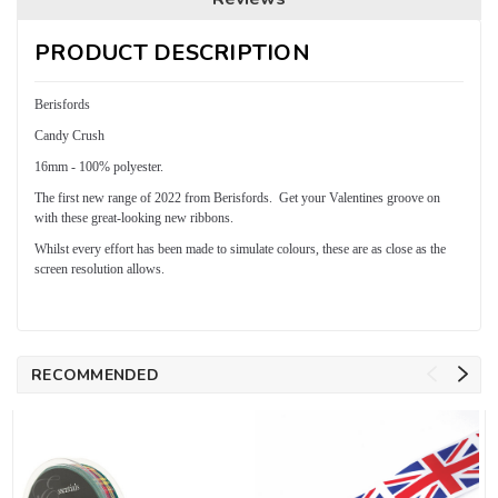
PRODUCT DESCRIPTION
Berisfords
Candy Crush
16mm - 100% polyester.
The first new range of 2022 from Berisfords. Get your Valentines groove on
with these great-looking new ribbons.
Whilst every effort has been made to simulate colours, these are as close as the
screen resolution allows.
RECOMMENDED