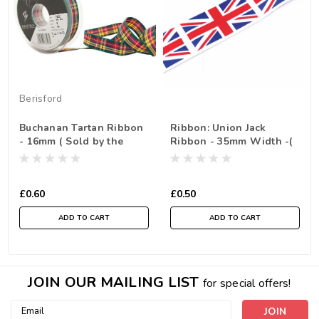
Berisford
Buchanan Tartan Ribbon
Ribbon: Union Jack
- 16mm ( Sold by the
Ribbon - 35mm Width -(
Metre)
Sold by the metre)
£0.60
£0.50
ADD TO CART
ADD TO CART
JOIN OUR MAILING LIST
for special offers!
Email