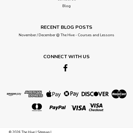
Blog
RECENT BLOG POSTS
November / December @ The Hive - Courses and Lessons
CONNECT WITH US
©
2026
The Hive
|
Sitemap
|