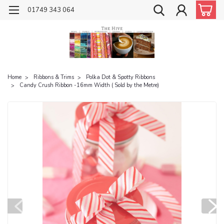
01749 343 064
Home
Ribbons & Trims
Polka Dot & Spotty Ribbons
Candy Crush Ribbon -16mm Width ( Sold by the Metre)