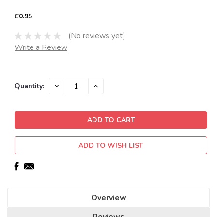
£0.95
(No reviews yet)
Write a Review
Current
DECREASE
INCREASE
Quantity:
QUANTITY:
QUANTITY:
Stock:
ADD TO WISH LIST
Overview
Reviews