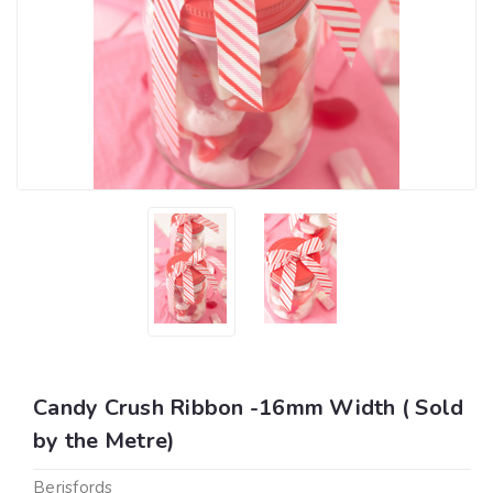
Candy Crush Ribbon -16mm Width ( Sold
by the Metre)
Berisfords