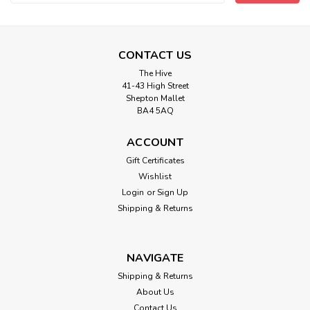
Address
CONTACT US
The Hive
41-43 High Street
Shepton Mallet
BA4 5AQ
ACCOUNT
Gift Certificates
Wishlist
Login
or
Sign Up
Shipping & Returns
NAVIGATE
Shipping & Returns
About Us
Contact Us