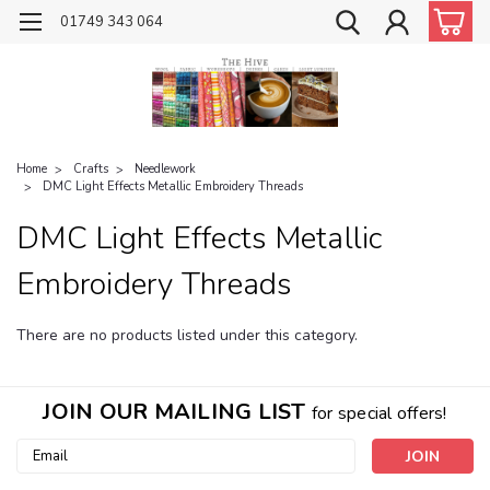
01749 343 064
Home
Crafts
Needlework
DMC Light Effects Metallic Embroidery Threads
DMC Light Effects Metallic
Embroidery Threads
There are no products listed under this category.
JOIN OUR MAILING LIST
for special offers!
Email
Address