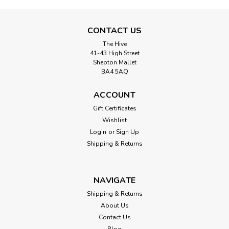
CONTACT US
The Hive
41-43 High Street
Shepton Mallet
BA4 5AQ
ACCOUNT
Gift Certificates
Wishlist
Login
or
Sign Up
Shipping & Returns
NAVIGATE
Shipping & Returns
About Us
Contact Us
Blog