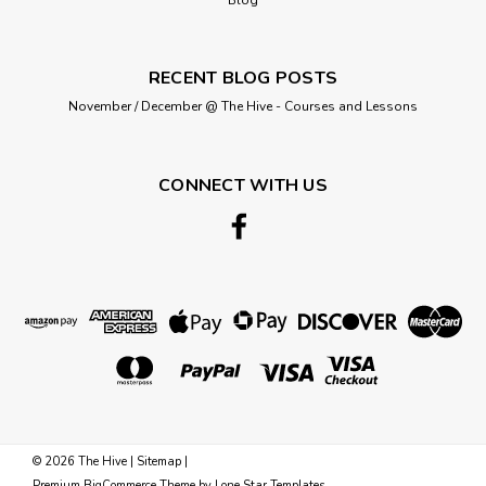
RECENT BLOG POSTS
November / December @ The Hive - Courses and Lessons
CONNECT WITH US
©
2026
The Hive
|
Sitemap
|
Premium
BigCommerce
Theme by
Lone Star Templates