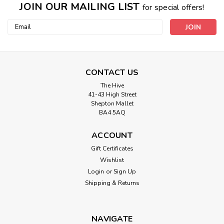
JOIN OUR MAILING LIST
for special offers!
Email
Address
CONTACT US
The Hive
41-43 High Street
Shepton Mallet
BA4 5AQ
ACCOUNT
Gift Certificates
Wishlist
Login
or
Sign Up
Shipping & Returns
NAVIGATE