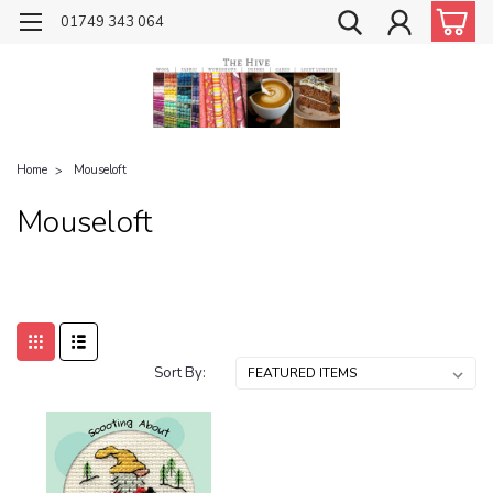
01749 343 064
Home
Mouseloft
Mouseloft
Sort By: