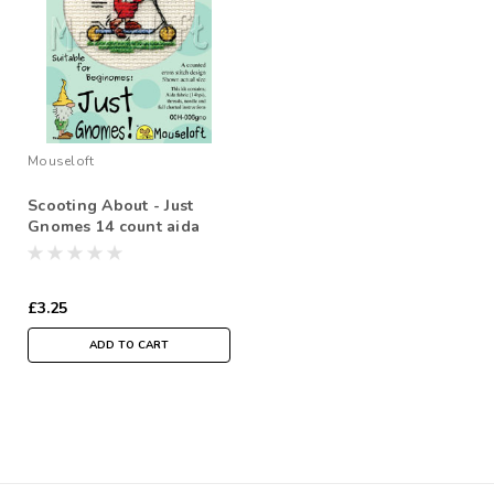
Mouseloft
Scooting About - Just
Gnomes 14 count aida
£3.25
ADD TO CART