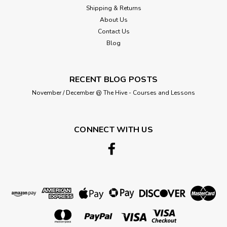
Shipping & Returns
About Us
Contact Us
Blog
RECENT BLOG POSTS
November / December @ The Hive - Courses and Lessons
CONNECT WITH US