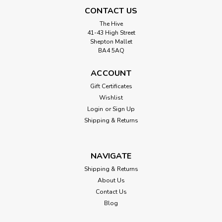
CONTACT US
The Hive
41-43 High Street
Shepton Mallet
BA4 5AQ
ACCOUNT
Gift Certificates
Wishlist
Login
or
Sign Up
Shipping & Returns
NAVIGATE
Shipping & Returns
About Us
Contact Us
Blog