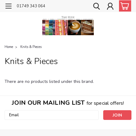
01749 343 064
Home
Knits & Pieces
Knits & Pieces
There are no products listed under this brand.
JOIN OUR MAILING LIST
for special offers!
Email
Address