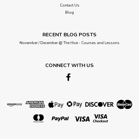
halves required and it will be supplied in a continuous piece
Contact Us
as follows: QTY...
Blog
RECENT BLOG POSTS
£4.95
November / December @ The Hive - Courses and Lessons
ADD TO CART
CONNECT WITH US