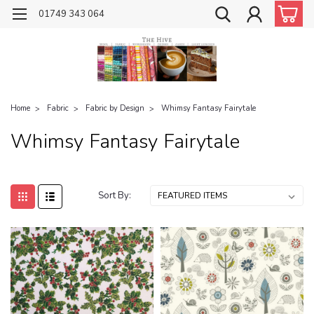
01749 343 064
Home
Fabric
Fabric by Design
Whimsy Fantasy Fairytale
Whimsy Fantasy Fairytale
Sort By: