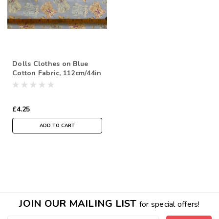
Dolls Clothes on Blue
Cotton Fabric, 112cm/44in
wide, Sold Per HALF
Metre
£4.25
ADD TO CART
JOIN OUR MAILING LIST
for special offers!