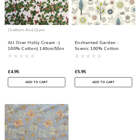
Chatham And Glynn
All Over Holly Cream -(
Enchanted Garden -
100% Cotton) 140cm/55in
Scenic 100% Cotton
wide, Sold Per HALF
112cm/44in wide, Sold
Metre
Per Half Metre
£4.95
£5.95
ADD TO CART
ADD TO CART