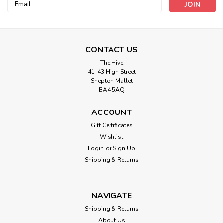
Email
Address
CONTACT US
The Hive
41-43 High Street
Shepton Mallet
BA4 5AQ
ACCOUNT
Gift Certificates
Wishlist
Login
or
Sign Up
Chatham And Glynn
Shipping & Returns
All Over Holly Cream -( 100% Cotton)
140cm/55in wide, Sold Per HALF Metre
NAVIGATE
100% Cotton Christmas lifestyle Craft Fabric Approximately
140cm (55in) wide, sold per half metre (50cm/19.5in), if you
Shipping & Returns
would like more than half a metre then enter number of
About Us