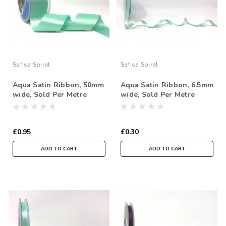
Safisa Spiral
Safisa Spiral
Aqua Satin Ribbon, 50mm
Aqua Satin Ribbon, 6.5mm
wide, Sold Per Metre
wide, Sold Per Metre
£0.95
£0.30
ADD TO CART
ADD TO CART