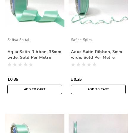
Safisa Spiral
Safisa Spiral
Aqua Satin Ribbon, 38mm
Aqua Satin Ribbon, 3mm
wide, Sold Per Metre
wide, Sold Per Metre
£0.85
£0.25
ADD TO CART
ADD TO CART