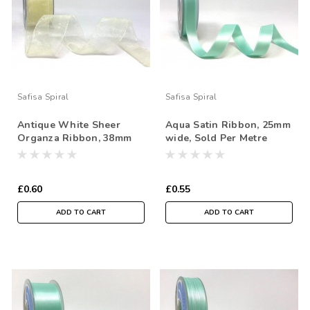
Safisa Spiral
Safisa Spiral
Antique White Sheer
Aqua Satin Ribbon, 25mm
Organza Ribbon, 38mm
wide, Sold Per Metre
wide, Sold Per Metre
£0.60
£0.55
ADD TO CART
ADD TO CART