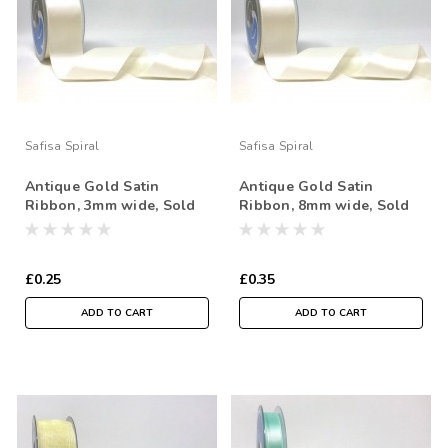
Safisa Spiral
Safisa Spiral
Antique Gold Satin
Antique Gold Satin
Ribbon, 3mm wide, Sold
Ribbon, 8mm wide, Sold
Per Metre
Per Metre
£0.25
£0.35
ADD TO CART
ADD TO CART