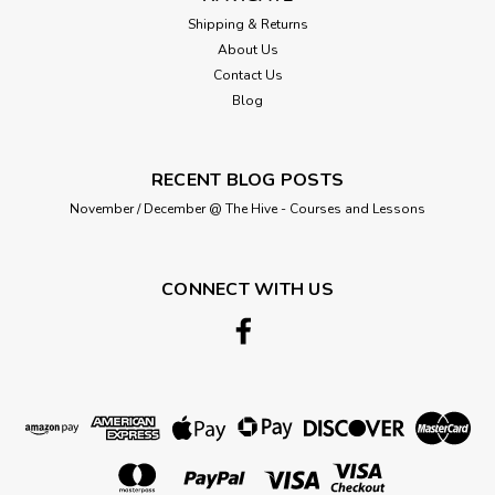
Shipping & Returns
About Us
Contact Us
Blog
RECENT BLOG POSTS
November / December @ The Hive - Courses and Lessons
CONNECT WITH US