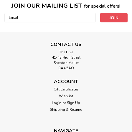
JOIN OUR MAILING LIST
for special offers!
Email
Address
CONTACT US
The Hive
41-43 High Street
Shepton Mallet
BA4 5AQ
ACCOUNT
Gift Certificates
Wishlist
Login
or
Sign Up
Shipping & Returns
NAVIGATE