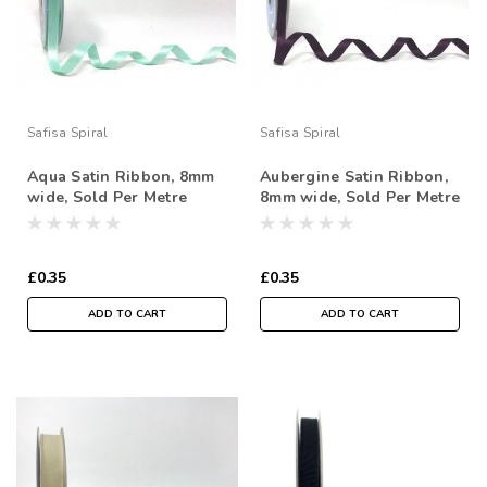
Safisa Spiral
Safisa Spiral
Aqua Satin Ribbon, 8mm
Aubergine Satin Ribbon,
wide, Sold Per Metre
8mm wide, Sold Per Metre
£0.35
£0.35
ADD TO CART
ADD TO CART