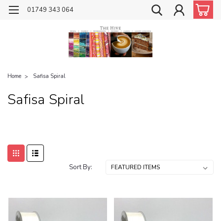
01749 343 064
Home
Safisa Spiral
Safisa Spiral
Sort By: