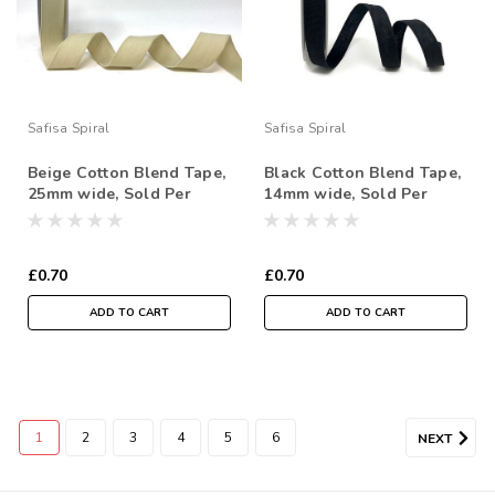
Safisa Spiral
Safisa Spiral
Beige Cotton Blend Tape,
Black Cotton Blend Tape,
25mm wide, Sold Per
14mm wide, Sold Per
Metre
Metre
£0.70
£0.70
ADD TO CART
ADD TO CART
1
2
3
4
5
6
NEXT