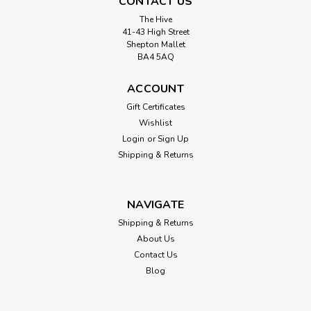
CONTACT US
The Hive
41-43 High Street
Shepton Mallet
BA4 5AQ
ACCOUNT
Gift Certificates
Wishlist
Login
or
Sign Up
Shipping & Returns
NAVIGATE
Shipping & Returns
About Us
Contact Us
Blog