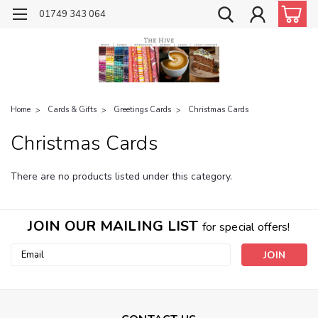
01749 343 064
Home
Cards & Gifts
Greetings Cards
Christmas Cards
Christmas Cards
There are no products listed under this category.
JOIN OUR MAILING LIST
for special offers!
Email
Address