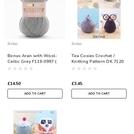
Sirdar
Sirdar
Bonus Aran with Wool-
Tea Cosies Crochet /
Celtic Grey F119-0997 (
Knitting Pattern DK 7120
400g)
£14.50
£3.45
ADD TO CART
ADD TO CART