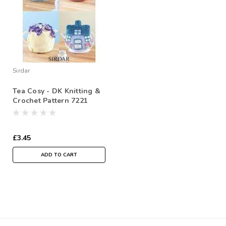
Sirdar
Tea Cosy - DK Knitting &
Crochet Pattern 7221
£3.45
ADD TO CART