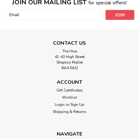
JOIN OUR MAILING LIST
for special offers!
Email
Address
CONTACT US
The Hive
41-43 High Street
Shepton Mallet
BA4 5AQ
ACCOUNT
Gift Certificates
Wishlist
Login
or
Sign Up
Shipping & Returns
NAVIGATE