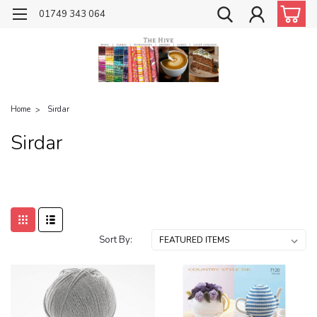
01749 343 064
Home
Sirdar
Sirdar
Sort By: