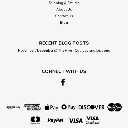
Shipping & Returns
About Us
Contact Us
Blog
RECENT BLOG POSTS
November / December @ The Hive - Courses and Lessons
CONNECT WITH US