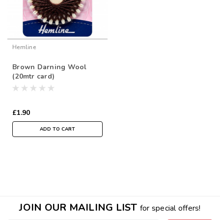
Hemline
Brown Darning Wool
(20mtr card)
£1.90
ADD TO CART
JOIN OUR MAILING LIST
for special offers!