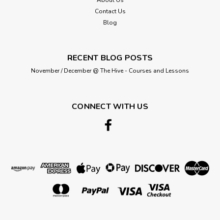
Contact Us
Blog
RECENT BLOG POSTS
November / December @ The Hive - Courses and Lessons
CONNECT WITH US