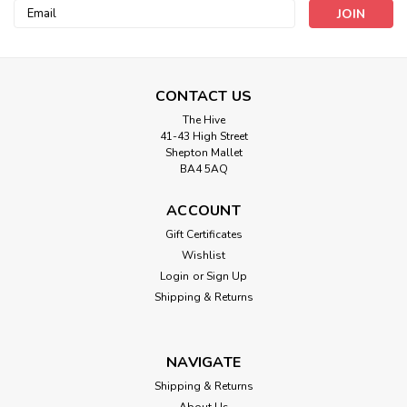
Email
Address
CONTACT US
The Hive
41-43 High Street
Shepton Mallet
BA4 5AQ
Hemline
Brown Darning Wool (20mtr card)
ACCOUNT
Gift Certificates
Brown Darning Wool
Wishlist
Login
or
Sign Up
Shipping & Returns
£1.90
ADD TO CART
NAVIGATE
Shipping & Returns
About Us