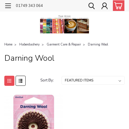
01749 343 064
Home
Haberdashery
Garment Care & Repair
Darning Wool
Darning Wool
Sort By: