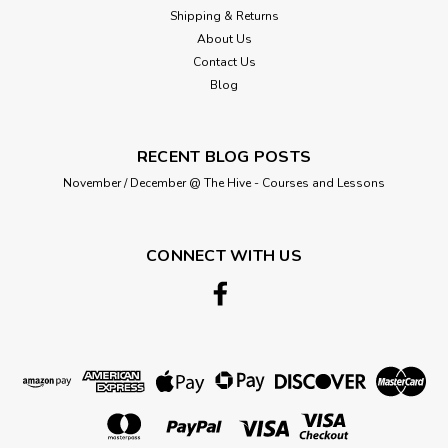
Shipping & Returns
About Us
Contact Us
Blog
RECENT BLOG POSTS
November / December @ The Hive - Courses and Lessons
CONNECT WITH US