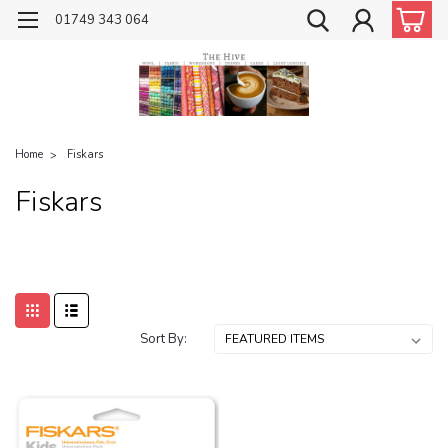
01749 343 064
Home
Fiskars
Fiskars
Sort By: