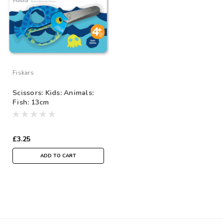
Fiskars
Scissors: Kids: Animals:
Fish: 13cm
£3.25
ADD TO CART