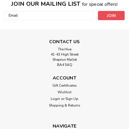
JOIN OUR MAILING LIST
for special offers!
Email
Address
CONTACT US
The Hive
41-43 High Street
Shepton Mallet
BA4 5AQ
ACCOUNT
Gift Certificates
Wishlist
Login
or
Sign Up
Shipping & Returns
NAVIGATE