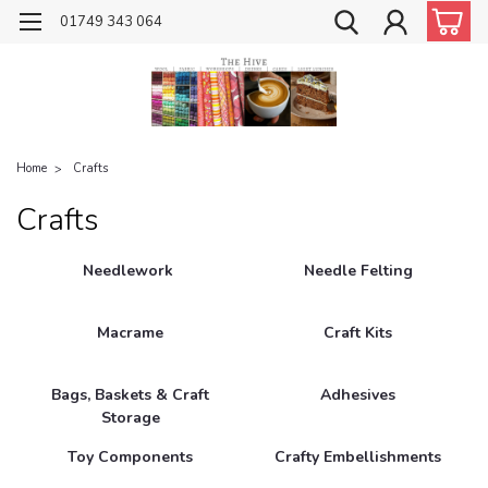
01749 343 064
Home
Crafts
Crafts
Needlework
Needle Felting
Macrame
Craft Kits
Bags, Baskets & Craft
Adhesives
Storage
Toy Components
Crafty Embellishments