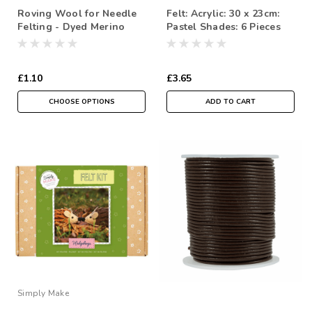
Roving Wool for Needle
Felt: Acrylic: 30 x 23cm:
Felting - Dyed Merino
Pastel Shades: 6 Pieces
Selections in Pinks &
Purples - ( Sold in a 10
gram reusable cotton Bag
£1.10
£3.65
)
CHOOSE OPTIONS
ADD TO CART
Simply Make