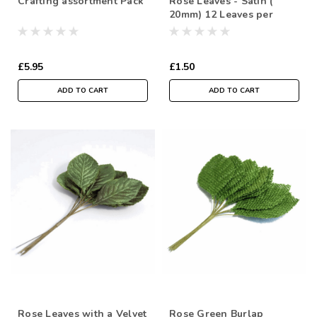
Crafting assortment Pack
Rose Leaves - Satin (
20mm) 12 Leaves per
bundle
£5.95
£1.50
ADD TO CART
ADD TO CART
Rose Leaves with a Velvet
Rose Green Burlap