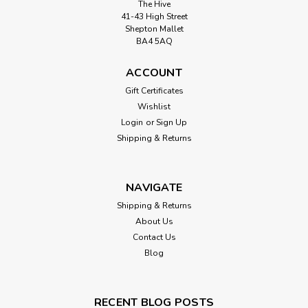
The Hive
41-43 High Street
Shepton Mallet
BA4 5AQ
ACCOUNT
Gift Certificates
Wishlist
Login
or
Sign Up
Shipping & Returns
NAVIGATE
Shipping & Returns
About Us
Contact Us
Blog
RECENT BLOG POSTS