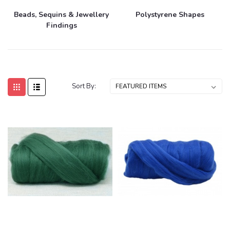
Beads, Sequins & Jewellery
Polystyrene Shapes
Findings
Sort By: