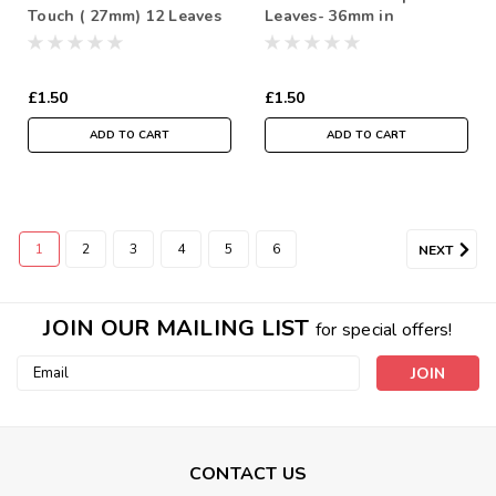
Touch ( 27mm) 12 Leaves
Leaves- 36mm in
per bundle
Individual Packs of 12
£1.50
£1.50
ADD TO CART
ADD TO CART
1
2
3
4
5
6
NEXT
JOIN OUR MAILING LIST
for special offers!
Email
Address
CONTACT US