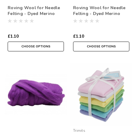
Roving Wool for Needle
Roving Wool for Needle
Felting - Dyed Merino
Felting - Dyed Merino
Selections in Greens- (
Selections in Blues &
Sold in a 10 gram
Greys- ( Sold in a 10
reusable cotton Bag )
gram reusable cotton Bag
£1.10
£1.10
)
CHOOSE OPTIONS
CHOOSE OPTIONS
Trimits