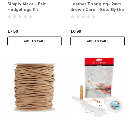
Simply Make - Felt
Leather Thonging- 2mm
Hedgehogs Kit
Brown Cord - Sold By the
metre
£7.50
£0.99
ADD TO CART
ADD TO CART