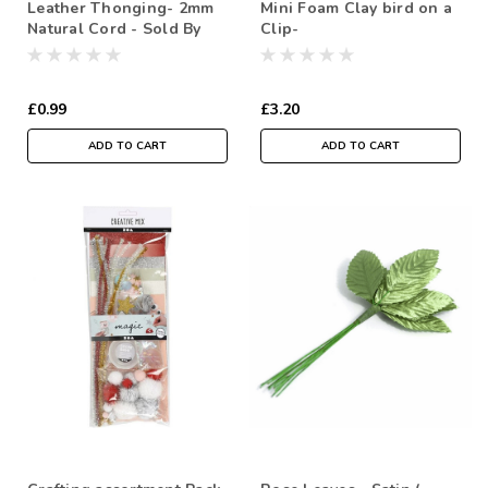
Leather Thonging- 2mm
Mini Foam Clay bird on a
Natural Cord - Sold By
Clip-
the metre
£0.99
£3.20
ADD TO CART
ADD TO CART