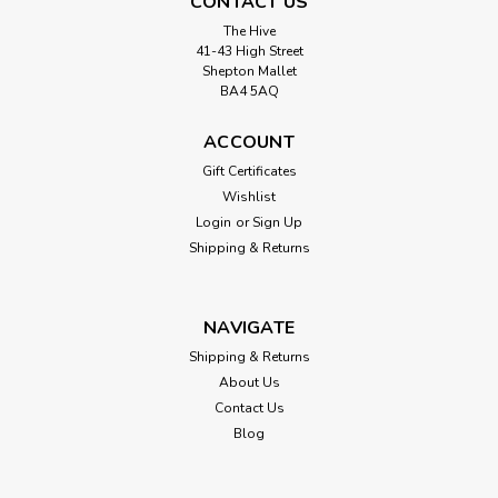
CONTACT US
The Hive
41-43 High Street
Shepton Mallet
BA4 5AQ
ACCOUNT
Gift Certificates
Wishlist
Login
or
Sign Up
Shipping & Returns
NAVIGATE
Shipping & Returns
About Us
Contact Us
Blog