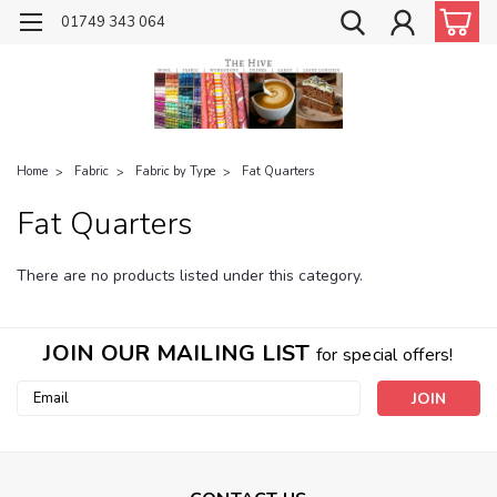
01749 343 064
Home
Fabric
Fabric by Type
Fat Quarters
Fat Quarters
There are no products listed under this category.
JOIN OUR MAILING LIST
for special offers!
Email
Address