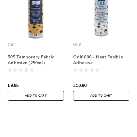
Odif
Odif
505 Temporary Fabric
Odif 606 - Heat Fusible
Adhesive (250ml)
Adhesive
£9.95
£10.80
ADD TO CART
ADD TO CART