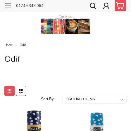
01749 343 064
Home
Odif
Odif
Sort By: