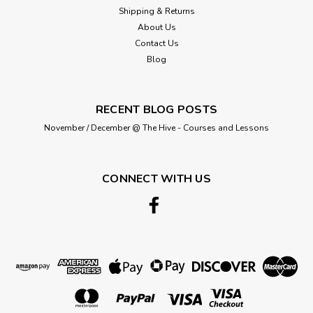
Shipping & Returns
About Us
Contact Us
Blog
RECENT BLOG POSTS
November / December @ The Hive - Courses and Lessons
CONNECT WITH US