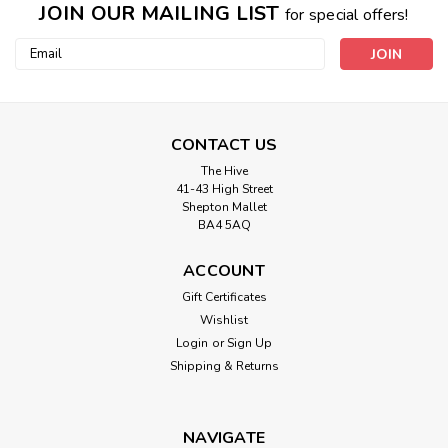
JOIN OUR MAILING LIST
for special offers!
Email
Address
CONTACT US
The Hive
41-43 High Street
Shepton Mallet
BA4 5AQ
ACCOUNT
Gift Certificates
Wishlist
Login
or
Sign Up
Shipping & Returns
NAVIGATE