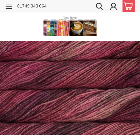
01749 343 064