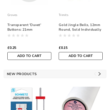
Groves
Trimits
Transparent 'Duvet'
Gold Jingle Bells, 12mm
Buttons: 21mm
Round, Sold Individually
£0.25
£0.15
ADD TO CART
ADD TO CART
NEW PRODUCTS