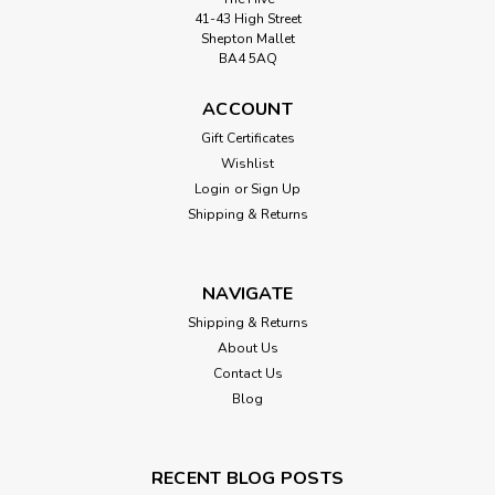
41-43 High Street
Shepton Mallet
BA4 5AQ
ACCOUNT
Gift Certificates
Wishlist
Login
or
Sign Up
Shipping & Returns
NAVIGATE
Shipping & Returns
About Us
Contact Us
Blog
RECENT BLOG POSTS