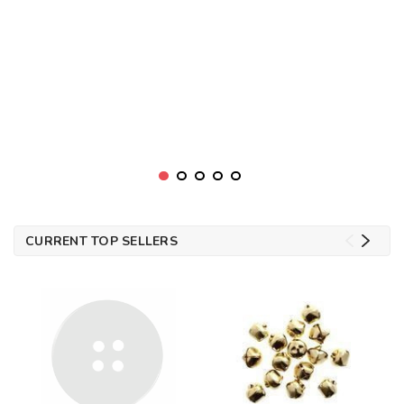
CURRENT TOP SELLERS