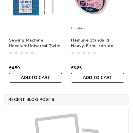
Hemline
Sewing Machine
Hemline Standard
Needles: Universal Twin:
Heavy-Firm: Iron-on
100(16) 8.0Mm: 1 Piece
Interfacing, 90cm wide,
Code: 716387
Sold Per Metre
£4.50
£3.85
ADD TO CART
ADD TO CART
RECENT BLOG POSTS