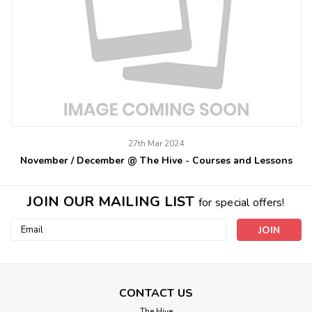
27th Mar 2024
November / December @ The Hive - Courses and Lessons
JOIN OUR MAILING LIST
for special offers!
Email
Address
CONTACT US
The Hive