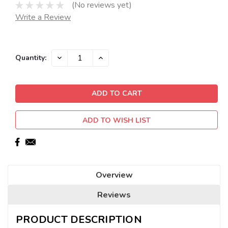
(No reviews yet)
Write a Review
Current
DECREASE
INCREASE
Quantity:
QUANTITY:
QUANTITY:
Stock:
ADD TO WISH LIST
Overview
Reviews
PRODUCT DESCRIPTION