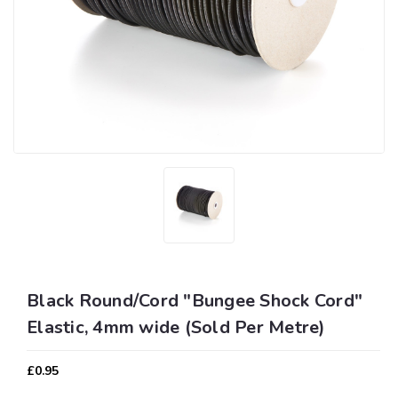
Black Round/Cord "Bungee Shock Cord"
Elastic, 4mm wide (Sold Per Metre)
£0.95