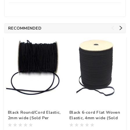
RECOMMENDED
Black Round/Cord Elastic,
Black 6-cord Flat Woven
2mm wide (Sold Per
Elastic, 4mm wide (Sold
Metre)
Per Metre)