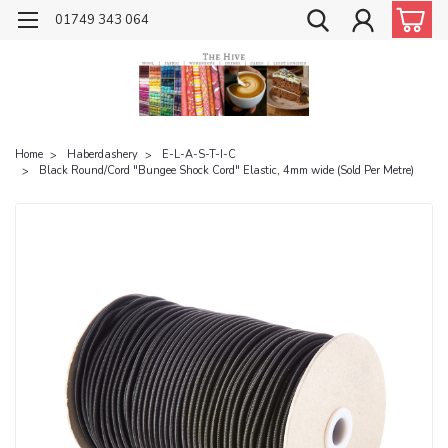
01749 343 064
Home
Haberdashery
E-L-A-S-T-I-C
Black Round/Cord "Bungee Shock Cord" Elastic, 4mm wide (Sold Per Metre)