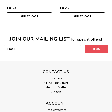
£0.50
£0.25
ADD TO CART
ADD TO CART
JOIN OUR MAILING LIST
for special offers!
Email
Address
CONTACT US
The Hive
41-43 High Street
Shepton Mallet
BA4 5AQ
ACCOUNT
Gift Certificates