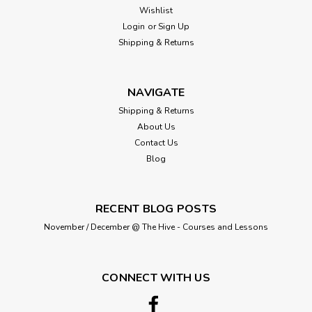
Wishlist
Login
or
Sign Up
Shipping & Returns
NAVIGATE
Shipping & Returns
About Us
Contact Us
Blog
RECENT BLOG POSTS
November / December @ The Hive - Courses and Lessons
CONNECT WITH US