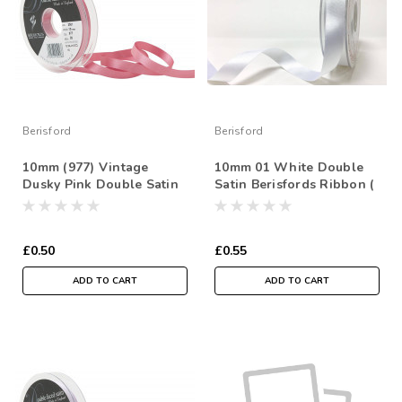
Berisford
Berisford
10mm (977) Vintage
10mm 01 White Double
Dusky Pink Double Satin
Satin Berisfords Ribbon (
Berisfords Ribbon ( Sold
Sold per Metre)
per Metre)
£0.50
£0.55
ADD TO CART
ADD TO CART