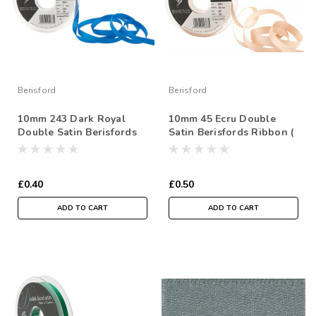
Berisford
Berisford
10mm 243 Dark Royal
10mm 45 Ecru Double
Double Satin Berisfords
Satin Berisfords Ribbon (
Ribbon ( Sold per Metre)
Sold per Metre)
£0.40
£0.50
ADD TO CART
ADD TO CART