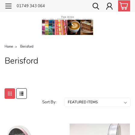
01749 343 064
Home
Berisford
Berisford
Sort By: