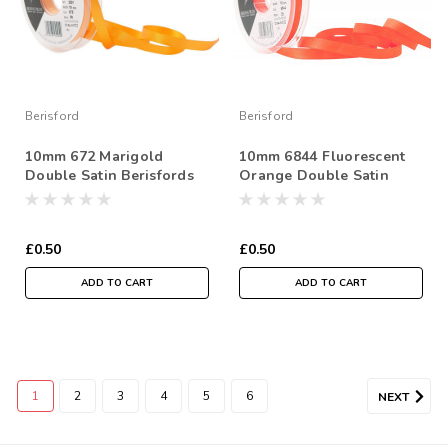
Berisford
Berisford
10mm 672 Marigold
10mm 6844 Fluorescent
Double Satin Berisfords
Orange Double Satin
Ribbon ( Sold per Metre)
Berisfords Ribbon ( Sold
per Metre)
£0.50
£0.50
ADD TO CART
ADD TO CART
1
2
3
4
5
6
NEXT