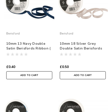
Berisford
Berisford
10mm 13 Navy Double
10mm 18 Silver Grey
Satin Berisfords Ribbon (
Double Satin Berisfords
Sold per Metre)
Ribbon ( Sold per Metre)
£0.40
£0.50
ADD TO CART
ADD TO CART