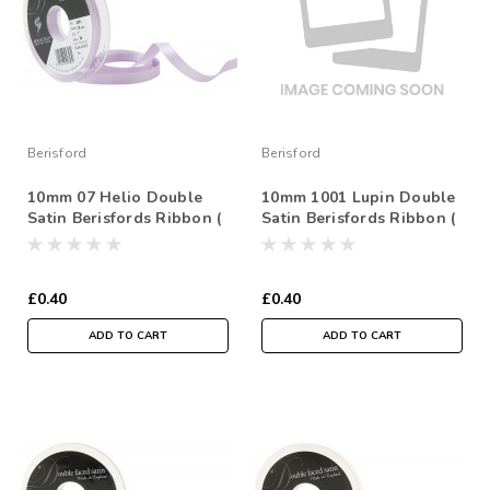
Berisford
Berisford
10mm 07 Helio Double
10mm 1001 Lupin Double
Satin Berisfords Ribbon (
Satin Berisfords Ribbon (
Sold per Metre)
Sold per Metre)
£0.40
£0.40
ADD TO CART
ADD TO CART