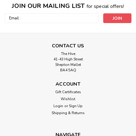
JOIN OUR MAILING LIST
for special offers!
Email
Address
CONTACT US
The Hive
41-43 High Street
Shepton Mallet
BA4 5AQ
ACCOUNT
Gift Certificates
Wishlist
Login
or
Sign Up
Shipping & Returns
NAVIGATE