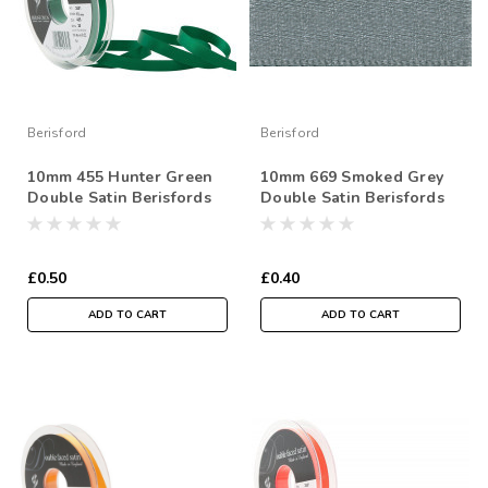
Berisford
Berisford
10mm 455 Hunter Green
10mm 669 Smoked Grey
Double Satin Berisfords
Double Satin Berisfords
Ribbon ( Sold per Metre)
Ribbon ( Sold per Metre)
£0.50
£0.40
ADD TO CART
ADD TO CART