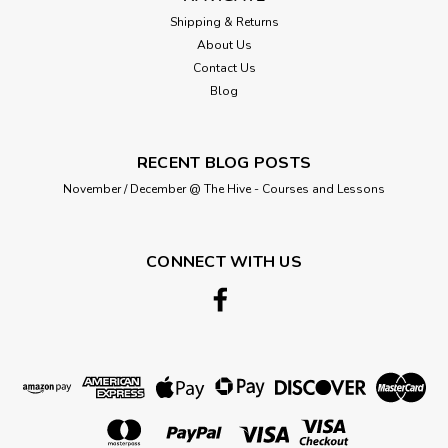
Shipping & Returns
About Us
Contact Us
Blog
RECENT BLOG POSTS
November / December @ The Hive - Courses and Lessons
CONNECT WITH US