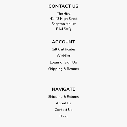
CONTACT US
The Hive
41-43 High Street
Shepton Mallet
BA4 5AQ
ACCOUNT
Gift Certificates
Wishlist
Login
or
Sign Up
Shipping & Returns
NAVIGATE
Shipping & Returns
About Us
Contact Us
Blog