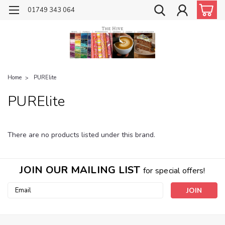
01749 343 064
Home
PURElite
PURElite
There are no products listed under this brand.
JOIN OUR MAILING LIST
for special offers!
Email
Address