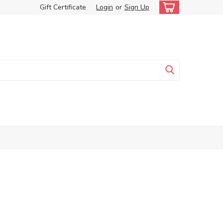
Gift Certificate
Login
or
Sign Up