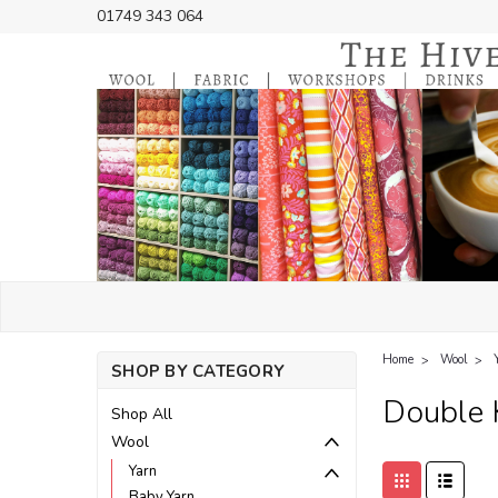
01749 343 064
Home
Wool
SHOP BY CATEGORY
Double 
Shop All
Wool
Yarn
Baby Yarn