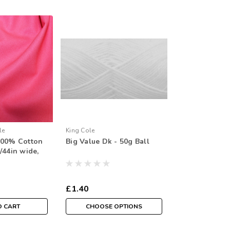
le
King Cole
100% Cotton
Big Value Dk - 50g Ball
/44in wide,
F Metre
£1.40
O CART
CHOOSE OPTIONS