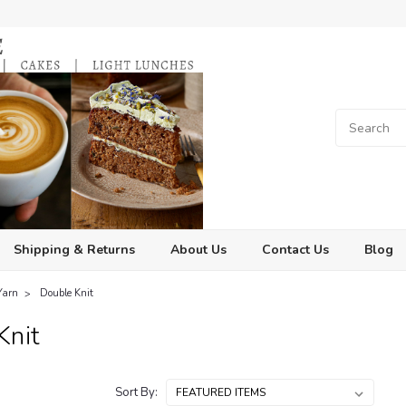
Shipping & Returns
About Us
Contact Us
Blog
Yarn
Double Knit
Knit
Sort By: