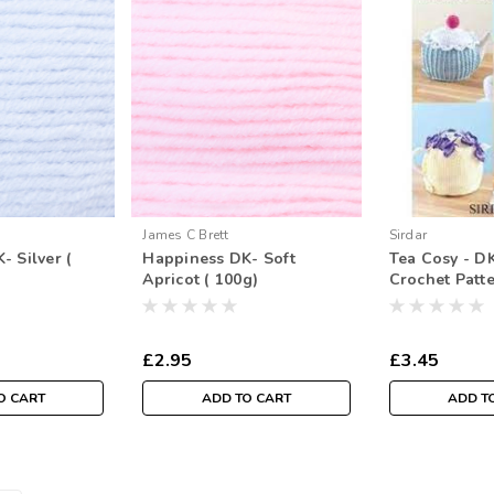
James C Brett
Sirdar
- Silver (
Happiness DK- Soft
Tea Cosy - DK
Apricot ( 100g)
Crochet Patt
£2.95
£3.45
O CART
ADD TO CART
ADD T