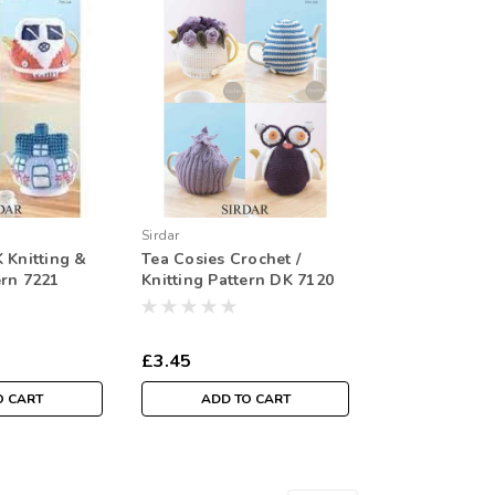
Sirdar
 Knitting &
Tea Cosies Crochet /
ern 7221
Knitting Pattern DK 7120
£3.45
O CART
ADD TO CART