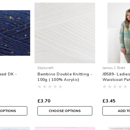
Stylecraft
James C Brett
eed DK -
Bambino Double Knitting -
JB589- Ladie
100g ( 100% Acrylic)
Waistcoat Pat
Double Knitti
117/112cm ( 3
£3.70
£3.45
 OPTIONS
CHOOSE OPTIONS
ADD T