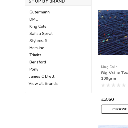
SHOP BY BRAND
Gutermann
DMC
King Cole
Safisa Spiral
Stylecraft
Hemline
Trimits
Berisford
King Cole
Pony
Big Value Tw
James C Brett
100grm
View all Brands
£3.60
CHOOSE