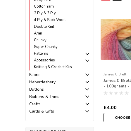
Cotton Yarn
2 Ply & 3 Ply
4 Ply & Sock Wool
Double Knit
Aran
Chunky
Super Chunky
Patterns
Accessories
Knitting & Crochet Kits
Fabric
James C Brett
James C Bret
Haberdashery
- 100grams - 
Buttons
Ribbons & Trims
Crafts
£4.00
Cards & Gifts
CHOOSE