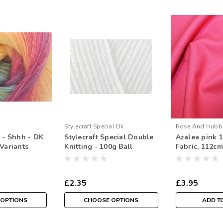
Stylecraft Special Dk
Rose And Hubb
t - Shhh - DK
Stylecraft Special Double
Azalea pink 
Variants
Knitting - 100g Ball
Fabric, 112cm
Sold Per HAL
£2.35
£3.95
 OPTIONS
CHOOSE OPTIONS
ADD T