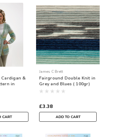
James C Brett
s Cardigan &
Fairground Double Knit in
tern in
Grey and Blues ( 100gr)
ng - 76/81-
0/32-46/48in)
£3.38
O CART
ADD TO CART