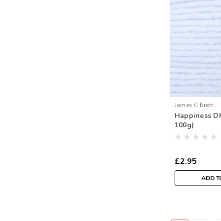
James C Brett
Happiness DK
100g)
£2.95
ADD T