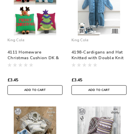
King Cole
King Cole
4111 Homeware
4198-Cardigans and Hat
Christmas Cushion DK &
Knitted with Double Knit
Chunky Knitting Pattern
-41-66cm/16-26in
£3.45
£3.45
ADD TO CART
ADD TO CART