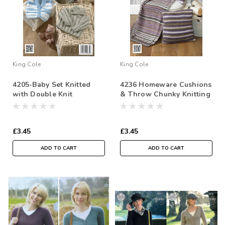
King Cole
King Cole
4205-Baby Set Knitted
4236 Homeware Cushions
with Double Knit
& Throw Chunky Knitting
Pattern
£3.45
£3.45
ADD TO CART
ADD TO CART