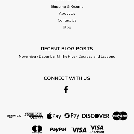
Shipping & Returns
About Us
Contact Us
Blog
RECENT BLOG POSTS
November / December @ The Hive - Courses and Lessons
CONNECT WITH US