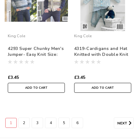
King Cole
King Cole
4293 Super Chunky Men's
4319-Cardigans and Hat
Jumper- Easy Knit Size:
Knitted with Double Knit
91/97cm-132/137
£3.45
£3.45
ADD TO CART
ADD TO CART
1
2
3
4
5
6
NEXT