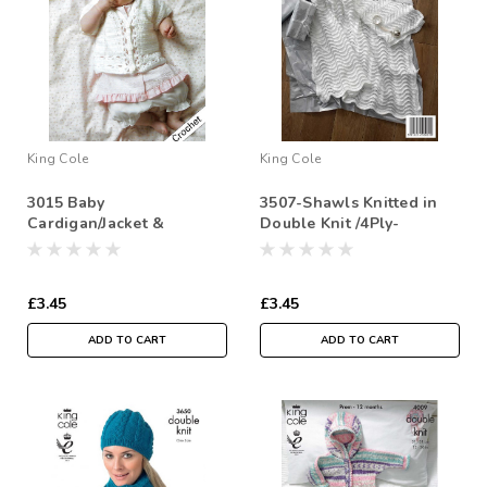
King Cole
King Cole
3015 Baby
3507-Shawls Knitted in
Cardigan/Jacket &
Double Knit /4Ply-
Pullover Jumper DK
Crochet Pattern Size: 12-
30"
£3.45
£3.45
ADD TO CART
ADD TO CART