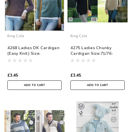
King Cole
King Cole
4268 Ladies DK Cardigan
4275 Ladies Chunky
(Easy Knit) Size:
Cardigan Size:71/76-
112/117cm
112/117cm
£3.45
£3.45
ADD TO CART
ADD TO CART