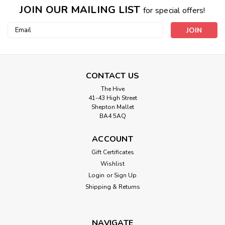
JOIN OUR MAILING LIST
for special offers!
Email
Address
CONTACT US
The Hive
41-43 High Street
Shepton Mallet
BA4 5AQ
ACCOUNT
Gift Certificates
Wishlist
Login
or
Sign Up
Shipping & Returns
NAVIGATE