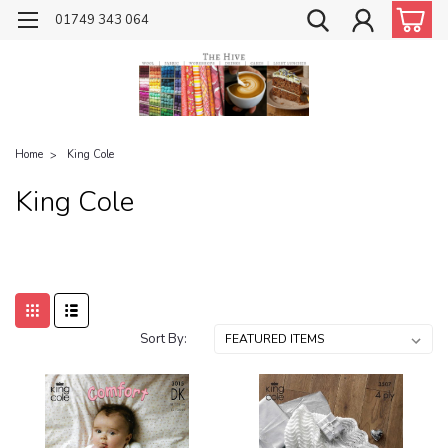
01749 343 064
Home
King Cole
King Cole
Sort By: