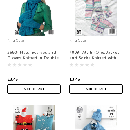
King Cole
King Cole
3650- Hats, Scarves and
4009- All-In-One, Jacket
Gloves Knitted in Double
and Socks Knitted with
Knit-
Double Knit - 31-
51cm/12-20in
£3.45
£3.45
ADD TO CART
ADD TO CART