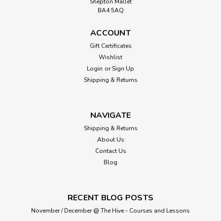
Shepton Mallet
BA4 5AQ
ACCOUNT
Gift Certificates
Wishlist
Login
or
Sign Up
Shipping & Returns
NAVIGATE
Shipping & Returns
About Us
Contact Us
Blog
RECENT BLOG POSTS
November / December @ The Hive - Courses and Lessons