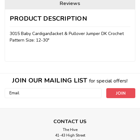
Reviews
PRODUCT DESCRIPTION
3015 Baby Cardigan/Jacket & Pullover Jumper DK Crochet
Pattern Size: 12-30"
JOIN OUR MAILING LIST
for special offers!
Email
Address
CONTACT US
The Hive
41-43 High Street