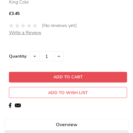
King Cole
£3.45
(No reviews yet)
Write a Review
Current
DECREASE
INCREASE
Quantity:
QUANTITY:
QUANTITY:
Stock:
ADD TO WISH LIST
Overview