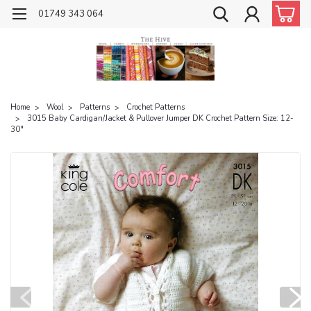
01749 343 064
Home
Wool
Patterns
Crochet Patterns
3015 Baby Cardigan/Jacket & Pullover Jumper DK Crochet Pattern Size: 12-
30"