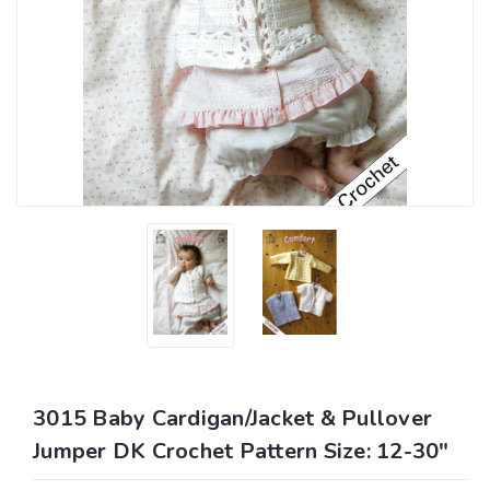
3015 Baby Cardigan/Jacket & Pullover
Jumper DK Crochet Pattern Size: 12-30"