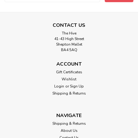
Address
CONTACT US
The Hive
41-43 High Street
Shepton Mallet
BA4 5AQ
ACCOUNT
Hook and Eye tape on white cotton-
Gift Certificates
Wishlist
25mm Spacing ( Sold By the Metre)
Login
or
Sign Up
Soft cotton Easy to sew by hand or machine. Ideal for
Shipping & Returns
dresses, corsets, theatrical costumes and other types of
sewing projects. 25mm spacing.
NAVIGATE
Shipping & Returns
£2.95
About Us
Contact Us