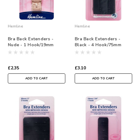
Hemline
Hemline
Bra Back Extenders -
Bra Back Extenders -
Nude - 1 Hook/19mm
Black - 4 Hook/75mm
£2.35
£3.10
ADD TO CART
ADD TO CART