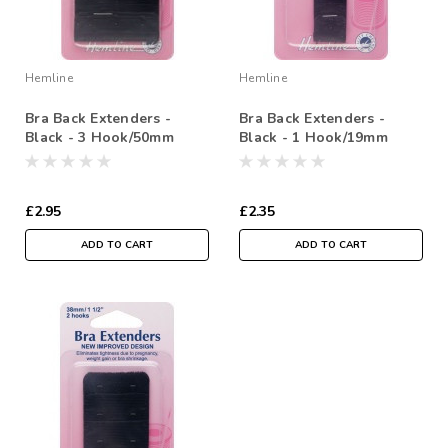
Hemline
Hemline
Bra Back Extenders -
Bra Back Extenders -
Black - 3 Hook/50mm
Black - 1 Hook/19mm
£2.95
£2.35
ADD TO CART
ADD TO CART