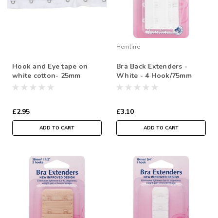
Hemline
Hook and Eye tape on
Bra Back Extenders -
white cotton- 25mm
White - 4 Hook/75mm
Spacing ( Sold By the
Metre)
£2.95
£3.10
ADD TO CART
ADD TO CART