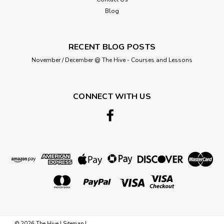
ADD TO CART
Blog
RECENT BLOG POSTS
November / December @ The Hive - Courses and Lessons
CONNECT WITH US
Hemline
Bra Back Extenders - White - 4
Hook/75mm
©
2026
The Hive
|
Sitemap
|