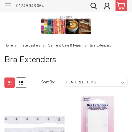
01749 343 064
Home
Haberdashery
Garment Care & Repair
Bra Extenders
Bra Extenders
Sort By: