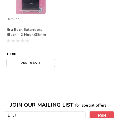
Hemline
Bra Back Extenders -
Black - 2 Hook/38mm
£2.80
ADD TO CART
JOIN OUR MAILING LIST
for special offers!
Email