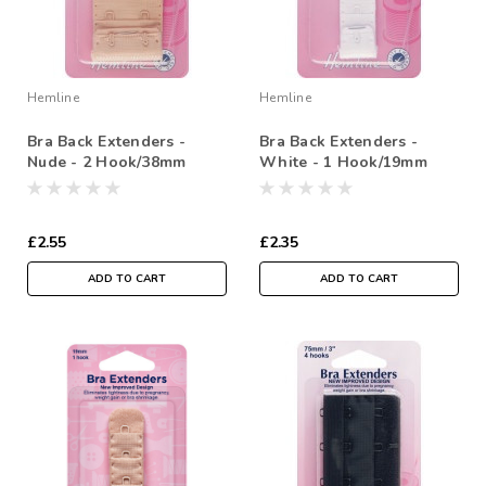
Hemline
Hemline
Bra Back Extenders -
Bra Back Extenders -
Nude - 2 Hook/38mm
White - 1 Hook/19mm
£2.55
£2.35
ADD TO CART
ADD TO CART