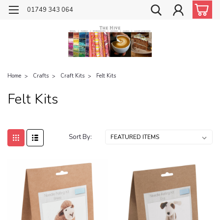
01749 343 064
Home
Crafts
Craft Kits
Felt Kits
Felt Kits
Sort By: