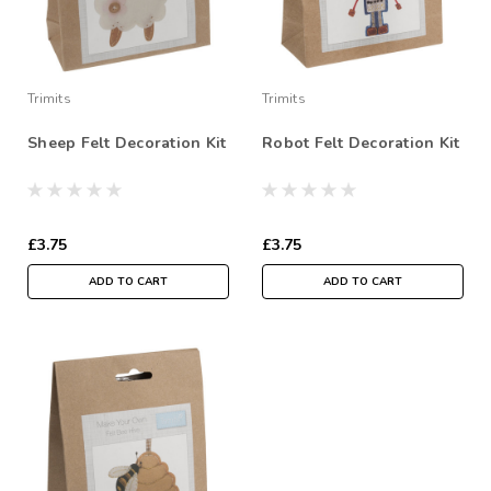
Trimits
Trimits
Sheep Felt Decoration Kit
Robot Felt Decoration Kit
£3.75
£3.75
ADD TO CART
ADD TO CART