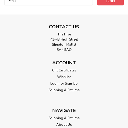
Address
CONTACT US
The Hive
41-43 High Street
Shepton Mallet
BA4 5AQ
ACCOUNT
Gift Certificates
Wishlist
Trimits
Login
or
Sign Up
Sheep Needle Felting Kit
Shipping & Returns
These mini needle felting kits are the perfect introduction to
the art of needle felting. Each kit includes everything you
need to create your chosen design and with easy to follow,
NAVIGATE
step-by-step instructions they are a great first needle
Shipping & Returns
felting project...
About Us