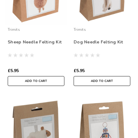
Trimits
Trimits
Sheep Needle Felting Kit
Dog Needle Felting Kit
£5.95
£5.95
ADD TO CART
ADD TO CART