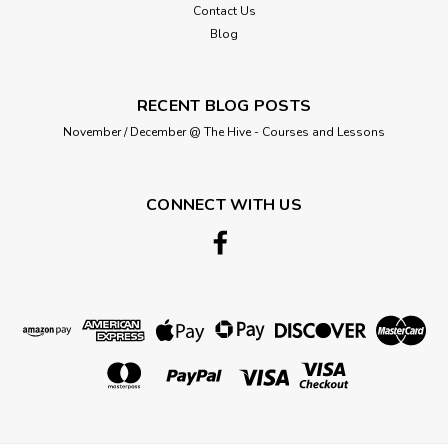
Contact Us
Blog
£5.95
ADD TO CART
RECENT BLOG POSTS
November / December @ The Hive - Courses and Lessons
CONNECT WITH US