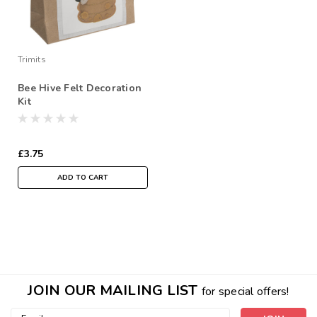
Trimits
Bee Hive Felt Decoration
Kit
£3.75
ADD TO CART
JOIN OUR MAILING LIST
for special offers!
Email