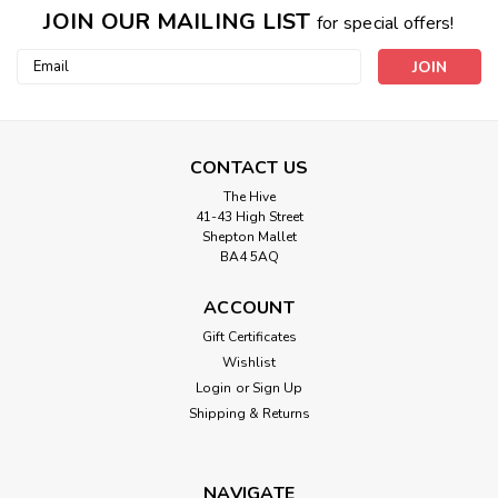
JOIN OUR MAILING LIST
for special offers!
Email
Address
CONTACT US
The Hive
41-43 High Street
Shepton Mallet
BA4 5AQ
ACCOUNT
Gift Certificates
Wishlist
Login
or
Sign Up
Shipping & Returns
NAVIGATE