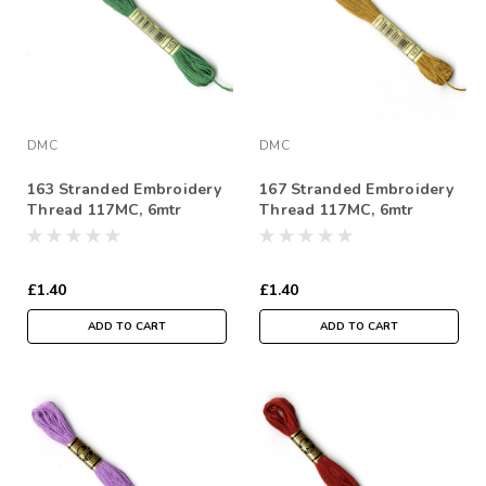
DMC
DMC
163 Stranded Embroidery
167 Stranded Embroidery
Thread 117MC, 6mtr
Thread 117MC, 6mtr
Skein
Skein
£1.40
£1.40
ADD TO CART
ADD TO CART