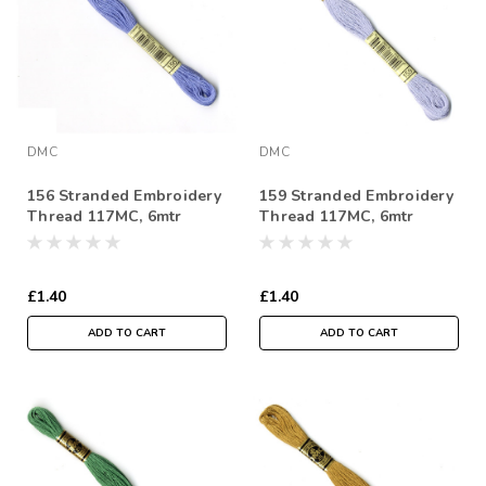
DMC
DMC
156 Stranded Embroidery
159 Stranded Embroidery
Thread 117MC, 6mtr
Thread 117MC, 6mtr
Skein
Skein
£1.40
£1.40
ADD TO CART
ADD TO CART