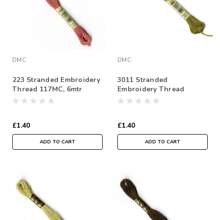
DMC
DMC
223 Stranded Embroidery
3011 Stranded
Thread 117MC, 6mtr
Embroidery Thread
Skein
117MC, 6mtr Skein
£1.40
£1.40
ADD TO CART
ADD TO CART