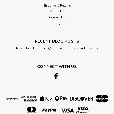
Shipping & Returns
About Us
Contact Us
Blog
RECENT BLOG POSTS
November / December @ The Hive - Courses and Lessons
CONNECT WITH US