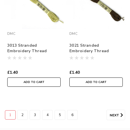
DMC
DMC
3013 Stranded
3021 Stranded
Embroidery Thread
Embroidery Thread
117MC, 6mtr Skein
117MC, 6mtr Skein
£1.40
£1.40
ADD TO CART
ADD TO CART
1
2
3
4
5
6
NEXT