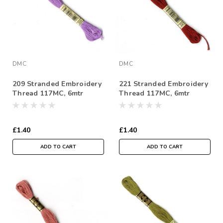
DMC
DMC
209 Stranded Embroidery
221 Stranded Embroidery
Thread 117MC, 6mtr
Thread 117MC, 6mtr
Skein
Skein
£1.40
£1.40
ADD TO CART
ADD TO CART