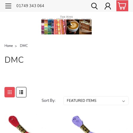
01749 343 064
Home
DMC
DMC
Sort By: