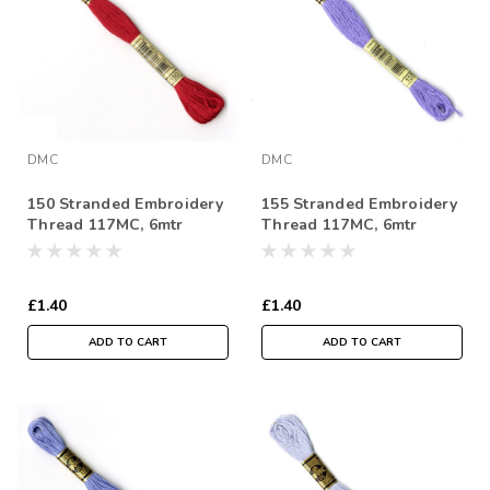
DMC
DMC
150 Stranded Embroidery
155 Stranded Embroidery
Thread 117MC, 6mtr
Thread 117MC, 6mtr
Skein
Skein
£1.40
£1.40
ADD TO CART
ADD TO CART