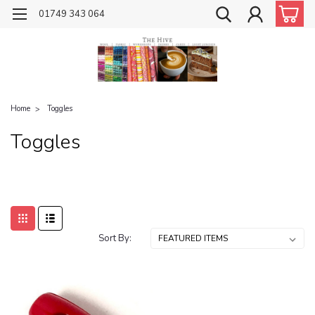
01749 343 064
Home
Toggles
Toggles
Sort By: