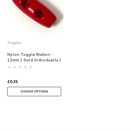
Toggles
Nylon Toggle Button -
12mm ( Sold Individually )
£0.35
CHOOSE OPTIONS