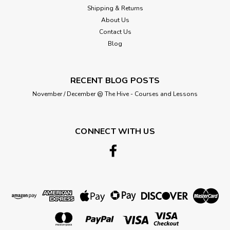
Shipping & Returns
About Us
Contact Us
Blog
RECENT BLOG POSTS
November / December @ The Hive - Courses and Lessons
CONNECT WITH US