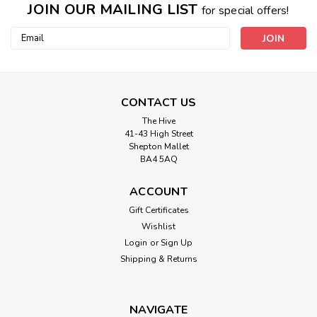
JOIN OUR MAILING LIST
for special offers!
Email
Address
CONTACT US
The Hive
41-43 High Street
Shepton Mallet
BA4 5AQ
ACCOUNT
Gift Certificates
Wishlist
Login
or
Sign Up
Shipping & Returns
NAVIGATE