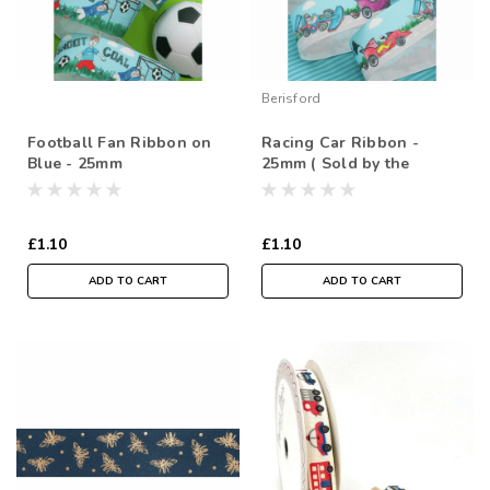
Berisford
Football Fan Ribbon on
Racing Car Ribbon -
Blue - 25mm
25mm ( Sold by the
metre)
£1.10
£1.10
ADD TO CART
ADD TO CART