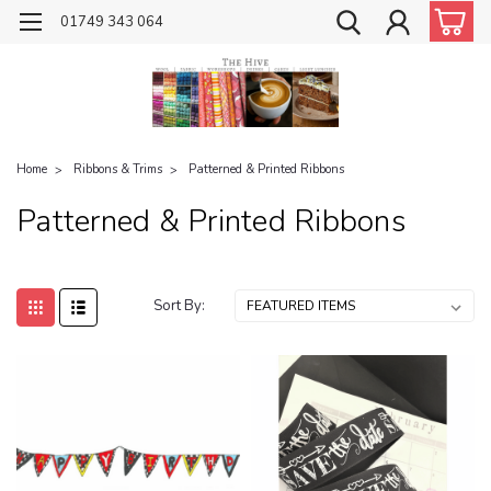
01749 343 064
Home
Ribbons & Trims
Patterned & Printed Ribbons
Patterned & Printed Ribbons
Sort By: