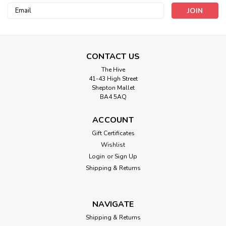
Email
Address
CONTACT US
The Hive
41-43 High Street
Shepton Mallet
BA4 5AQ
Berisford
ACCOUNT
Birthday Bunting Ribbon - 25mm
Gift Certificates
Grosgrain ( Sold by the metre)
Wishlist
Login
or
Sign Up
Happy birthday flags decorate this party ribbon, perfect for
creating cake toppers or creating handmade cards.
Shipping & Returns
NAVIGATE
£1.20
Shipping & Returns