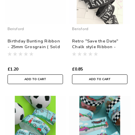
Berisford
Berisford
Birthday Bunting Ribbon
Retro "Save the Date"
- 25mm Grosgrain ( Sold
Chalk style Ribbon -
by the metre)
25mm grosgrain ( Sold by
the metre)
£1.20
£0.85
ADD TO CART
ADD TO CART