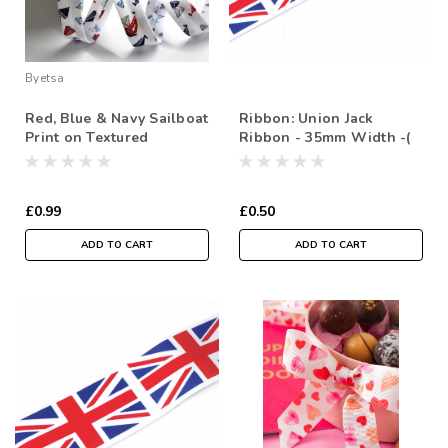
Byetsa
Red, Blue & Navy Sailboat
Ribbon: Union Jack
Print on Textured
Ribbon - 35mm Width -(
Polycotton Bias Binding -
Sold by the metre)
18mm Width ( Sold By
the Metre)
£0.99
£0.50
ADD TO CART
ADD TO CART