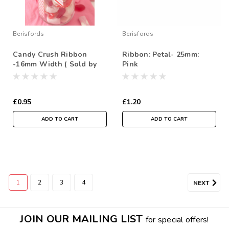
Berisfords
Berisfords
Candy Crush Ribbon
Ribbon: Petal- 25mm:
-16mm Width ( Sold by
Pink
the Metre)
£0.95
£1.20
ADD TO CART
ADD TO CART
1
2
3
4
NEXT
JOIN OUR MAILING LIST
for special offers!