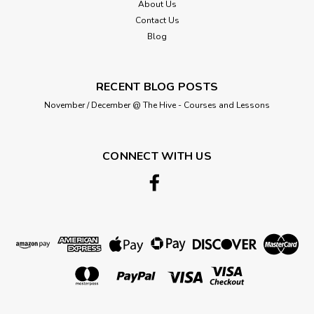
About Us
ADD TO CART
Contact Us
Blog
RECENT BLOG POSTS
November / December @ The Hive - Courses and Lessons
CONNECT WITH US
Berisford
Retro "Save the Date" Chalk style