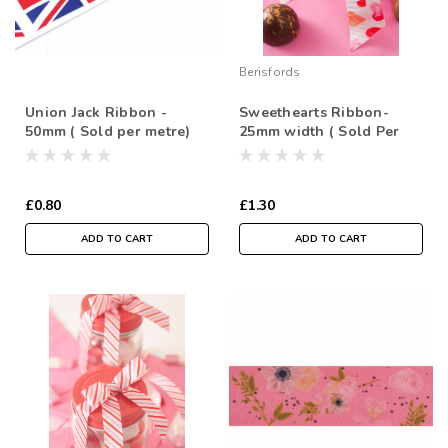
Berisfords
Union Jack Ribbon -
Sweethearts Ribbon-
50mm ( Sold per metre)
25mm width ( Sold Per
Metre)
£0.80
£1.30
ADD TO CART
ADD TO CART