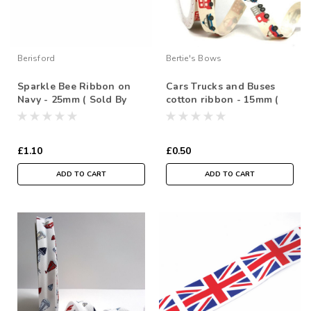
Berisford
Bertie's Bows
Sparkle Bee Ribbon on
Cars Trucks and Buses
Navy - 25mm ( Sold By
cotton ribbon - 15mm (
the Metre)
Sold By the Metre)
£1.10
£0.50
ADD TO CART
ADD TO CART