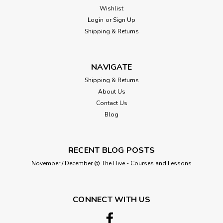
Wishlist
Login
or
Sign Up
Shipping & Returns
NAVIGATE
Shipping & Returns
About Us
Contact Us
Blog
RECENT BLOG POSTS
November / December @ The Hive - Courses and Lessons
CONNECT WITH US