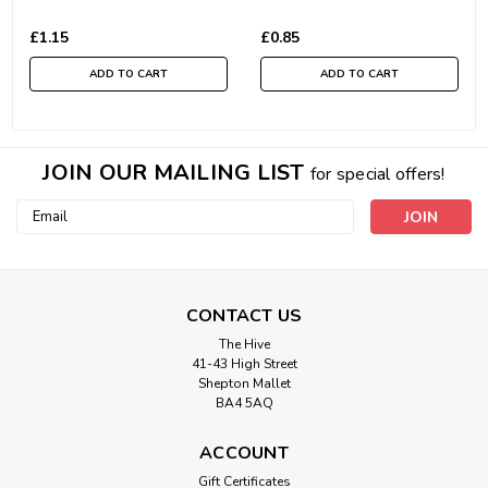
£1.15
£0.85
ADD TO CART
ADD TO CART
JOIN OUR MAILING LIST
for special offers!
Email
Address
CONTACT US
The Hive
41-43 High Street
Shepton Mallet
BA4 5AQ
ACCOUNT
Gift Certificates