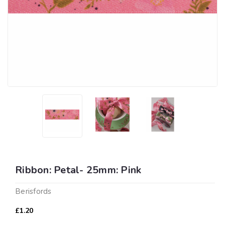
Ribbon: Petal- 25mm: Pink
Berisfords
£1.20