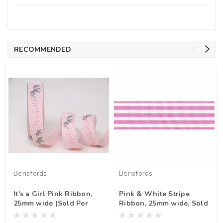
RECOMMENDED
Berisfords
Berisfords
It's a Girl Pink Ribbon,
Pink & White Stripe
25mm wide (Sold Per
Ribbon, 25mm wide, Sold
Metre)
Per Metre