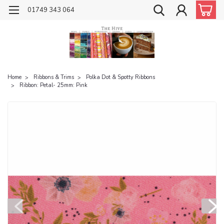
01749 343 064
Home
Ribbons & Trims
Polka Dot & Spotty Ribbons
Ribbon: Petal- 25mm: Pink