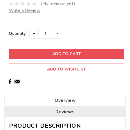
(No reviews yet)
Write a Review
Current
DECREASE
INCREASE
Quantity:
QUANTITY:
QUANTITY:
Stock:
ADD TO WISH LIST
Overview
Reviews
PRODUCT DESCRIPTION