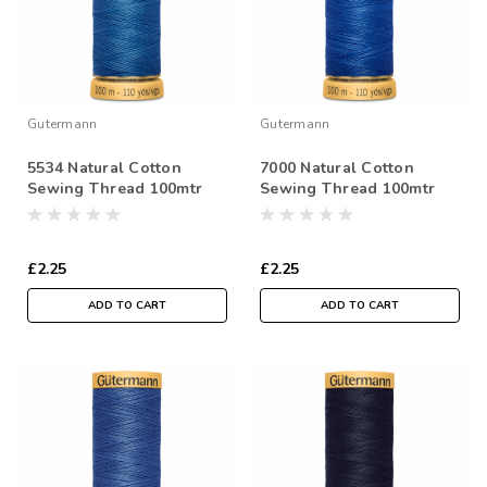
Gutermann
Gutermann
5534 Natural Cotton
7000 Natural Cotton
Sewing Thread 100mtr
Sewing Thread 100mtr
Spool
Spool
£2.25
£2.25
ADD TO CART
ADD TO CART