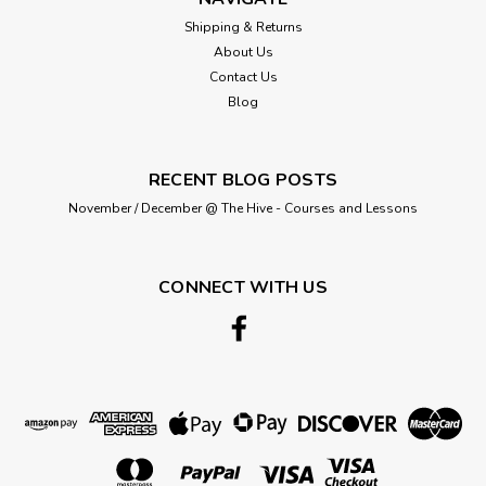
sewing. Applications: lock and step seams, overlock and
Shipping & Returns
safety seams, underwear, buttonholes, sewing on buttons,
About Us
ornamental stitches...
Contact Us
Blog
£2.25
RECENT BLOG POSTS
ADD TO CART
November / December @ The Hive - Courses and Lessons
CONNECT WITH US