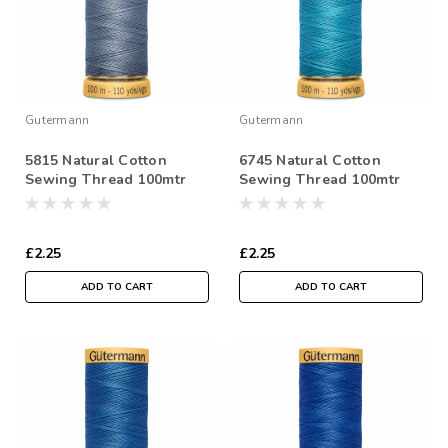
Gutermann
Gutermann
5815 Natural Cotton
6745 Natural Cotton
Sewing Thread 100mtr
Sewing Thread 100mtr
Spool
Spool
£2.25
£2.25
ADD TO CART
ADD TO CART