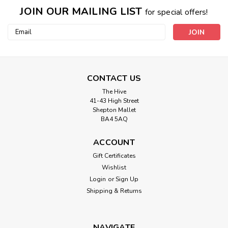
JOIN OUR MAILING LIST
for special offers!
Email
Address
CONTACT US
The Hive
41-43 High Street
Shepton Mallet
BA4 5AQ
ACCOUNT
Gift Certificates
Wishlist
Gutermann
Login
or
Sign Up
4932 Natural Cotton Sewing Thread
Shipping & Returns
100mtr Spool
Fine but strong with a silk-like lustre. For those who prefer
to sew with natural fibres. Suitable for hand and machine
NAVIGATE