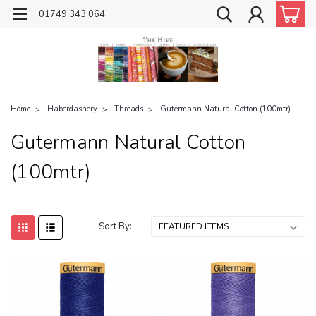
01749 343 064
Home
Haberdashery
Threads
Gutermann Natural Cotton (100mtr)
Gutermann Natural Cotton
(100mtr)
Sort By: