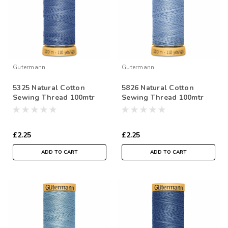
Gutermann
Gutermann
5325 Natural Cotton
5826 Natural Cotton
Sewing Thread 100mtr
Sewing Thread 100mtr
Spool
Spool
£2.25
£2.25
ADD TO CART
ADD TO CART