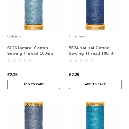
Gutermann
Gutermann
6126 Natural Cotton
5624 Natural Cotton
Sewing Thread 100mtr
Sewing Thread 100mtr
Spool
Spool
£2.25
£2.25
ADD TO CART
ADD TO CART