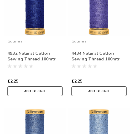
Gutermann
Gutermann
4932 Natural Cotton
4434 Natural Cotton
Sewing Thread 100mtr
Sewing Thread 100mtr
Spool
Spool
£2.25
£2.25
ADD TO CART
ADD TO CART