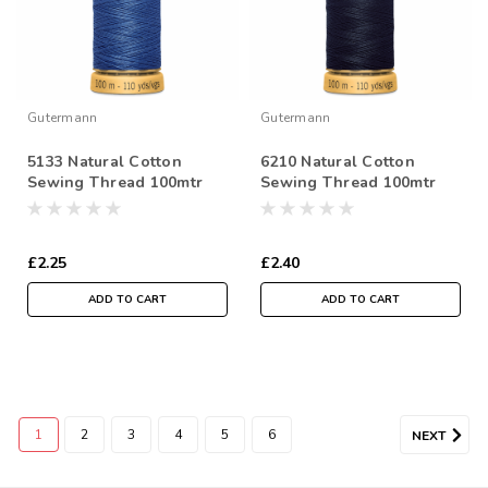
Gutermann
Gutermann
5133 Natural Cotton
6210 Natural Cotton
Sewing Thread 100mtr
Sewing Thread 100mtr
Spool
Spool
£2.25
£2.40
ADD TO CART
ADD TO CART
1
2
3
4
5
6
NEXT