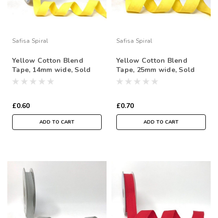
Safisa Spiral
Safisa Spiral
Yellow Cotton Blend
Yellow Cotton Blend
Tape, 14mm wide, Sold
Tape, 25mm wide, Sold
Per Metre
Per Metre
£0.60
£0.70
ADD TO CART
ADD TO CART