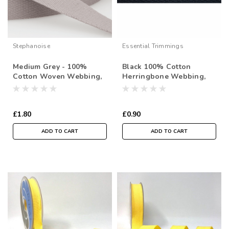
Stephanoise
Essential Trimmings
Medium Grey - 100%
Black 100% Cotton
Cotton Woven Webbing,
Herringbone Webbing,
25mm wide, Sold Per
20mm wide, Sold Per
Metre
Metre
£1.80
£0.90
ADD TO CART
ADD TO CART