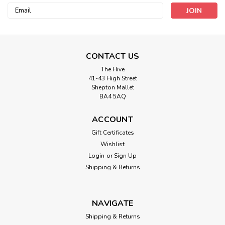
Email
Address
CONTACT US
The Hive
41-43 High Street
Bertie's Bows
Shepton Mallet
Pastel Multi Stripe Bertie’s Bows Heavy
BA4 5AQ
Weight Webbing - 38mm ( Sold by the
ACCOUNT
metre)
Gift Certificates
38mm Webbing - Fantastic For Bag Straps and crafts
Wishlist
Login
or
Sign Up
Shipping & Returns
£1.99
ADD TO CART
NAVIGATE
Shipping & Returns