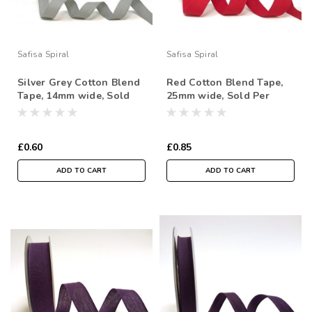
Safisa Spiral
Safisa Spiral
Silver Grey Cotton Blend
Red Cotton Blend Tape,
Tape, 14mm wide, Sold
25mm wide, Sold Per
Per Metre
Metre
£0.60
£0.85
ADD TO CART
ADD TO CART