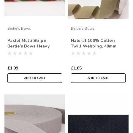
Bertie's Bows
Bertie's Bows
Pastel Multi Stripe
Natural 100% Cotton
Bertie’s Bows Heavy
Twill Webbing, 40mm
Weight Webbing - 38mm
wide, Sold Per Metre
( Sold by the metre)
£1.99
£1.05
ADD TO CART
ADD TO CART