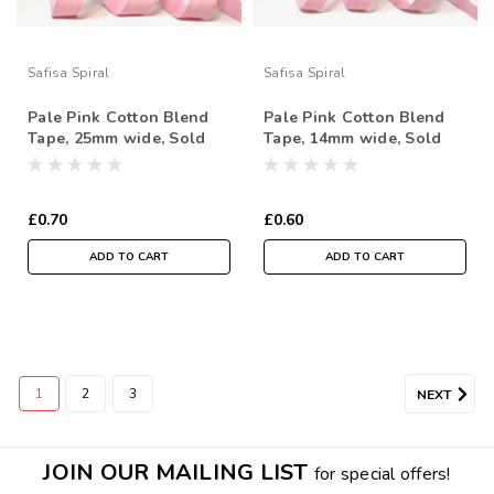
Safisa Spiral
Safisa Spiral
Pale Pink Cotton Blend
Pale Pink Cotton Blend
Tape, 25mm wide, Sold
Tape, 14mm wide, Sold
Per Metre
Per Metre
£0.70
£0.60
ADD TO CART
ADD TO CART
1
2
3
NEXT
JOIN OUR MAILING LIST
for special offers!