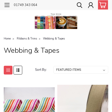
01749 343 064
Home
Ribbons & Trims
Webbing & Tapes
Webbing & Tapes
Sort By: