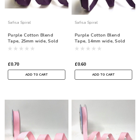
Safisa Spiral
Safisa Spiral
Purple Cotton Blend
Purple Cotton Blend
Tape, 25mm wide, Sold
Tape, 14mm wide, Sold
Per Metre
Per Metre
£0.70
£0.60
ADD TO CART
ADD TO CART