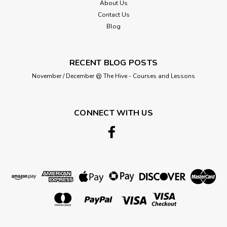
About Us
Contact Us
Blog
RECENT BLOG POSTS
November / December @ The Hive - Courses and Lessons
CONNECT WITH US
Bertie's Bows
Natural 100% Cotton Twill Webbing,
40mm wide, Sold Per Metre
This soft herringbone twill webbing is 40mm wide (approx
1.5inch). Composition: 100% Cotton Please note that we