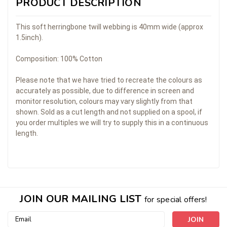
PRODUCT DESCRIPTION
This soft herringbone twill webbing is 40mm wide (approx
1.5inch).
Composition: 100% Cotton
Please note that we have tried to recreate the colours as
accurately as possible, due to difference in screen and
monitor resolution, colours may vary slightly from that
shown. Sold as a cut length and not supplied on a spool, if
you order multiples we will try to supply this in a continuous
length.
JOIN OUR MAILING LIST
for special offers!
Email