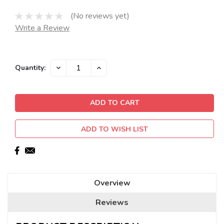
(No reviews yet)
Write a Review
Current
DECREASE
INCREASE
Quantity:
QUANTITY:
QUANTITY:
Stock:
ADD TO WISH LIST
Overview
Reviews