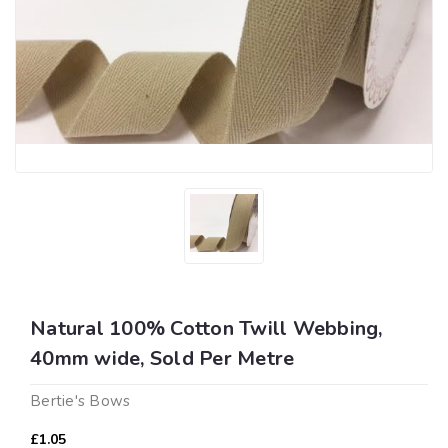
Natural 100% Cotton Twill Webbing,
40mm wide, Sold Per Metre
Bertie's Bows
£1.05