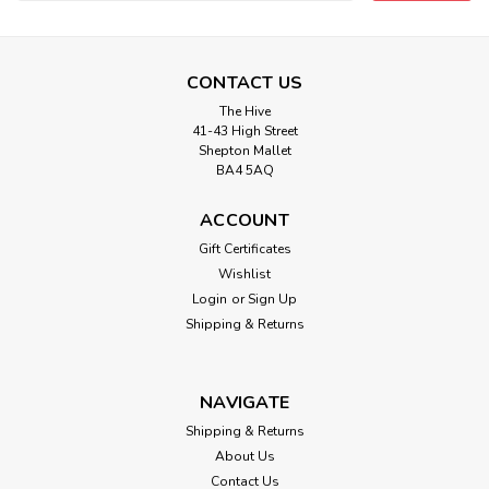
Address
CONTACT US
The Hive
41-43 High Street
Shepton Mallet
BA4 5AQ
ACCOUNT
Gift Certificates
Wishlist
Login
or
Sign Up
Shipping & Returns
NAVIGATE
Shipping & Returns
About Us
Contact Us