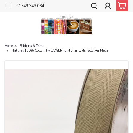
01749 343 064
Home
Ribbons & Trims
Natural 100% Cotton Twill Webbing, 40mm wide, Sold Per Metre