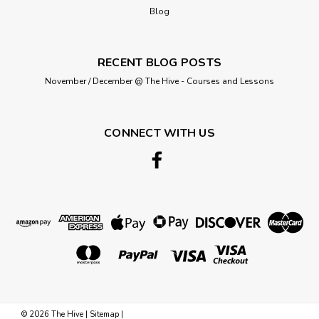
Blog
RECENT BLOG POSTS
November / December @ The Hive - Courses and Lessons
CONNECT WITH US
©
2026
The Hive
|
Sitemap
|