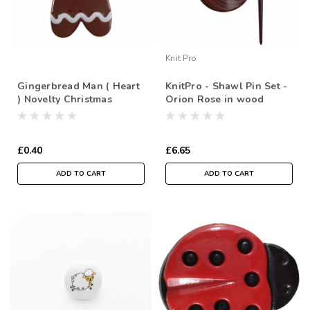
Knit Pro
Gingerbread Man ( Heart
KnitPro - Shawl Pin Set -
) Novelty Christmas
Orion Rose in wood
Buttons, Sold Individually
£0.40
£6.65
ADD TO CART
ADD TO CART