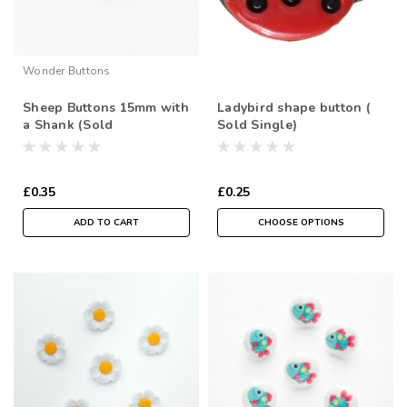
Wonder Buttons
Sheep Buttons 15mm with
Ladybird shape button (
a Shank (Sold
Sold Single)
Individually)
£0.35
£0.25
ADD TO CART
CHOOSE OPTIONS