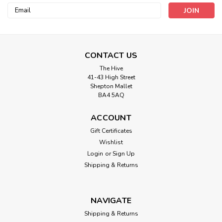
Email
Address
CONTACT US
The Hive
41-43 High Street
Shepton Mallet
Rainbow Button - 25mm Nylon ( Sold
BA4 5AQ
Individually)
ACCOUNT
Rainbow Button 25mm Nylon 25mm
Gift Certificates
Wishlist
Login
or
Sign Up
£0.45
Shipping & Returns
ADD TO CART
NAVIGATE
Shipping & Returns