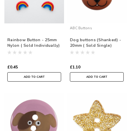
ABC Buttons
Rainbow Button - 25mm
Dog buttons (Shanked) -
Nylon ( Sold Individually)
20mm ( Sold Single)
£0.45
£1.10
ADD TO CART
ADD TO CART