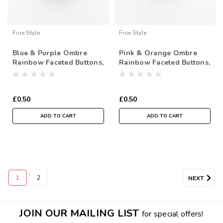
Fine Style
Fine Style
Blue & Purple Ombre
Pink & Orange Ombre
Rainbow Faceted Buttons,
Rainbow Faceted Buttons,
18mm Diameter, Sold
18mm Diameter, Sold
Individually
Individually
£0.50
£0.50
ADD TO CART
ADD TO CART
1
2
NEXT
JOIN OUR MAILING LIST
for special offers!