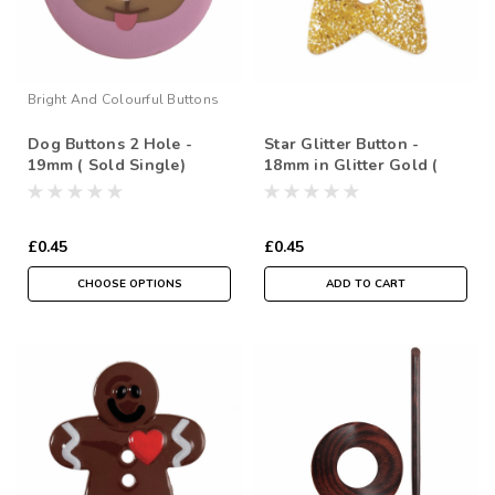
Bright And Colourful Buttons
Dog Buttons 2 Hole -
Star Glitter Button -
19mm ( Sold Single)
18mm in Glitter Gold (
Sold Individually)
£0.45
£0.45
CHOOSE OPTIONS
ADD TO CART