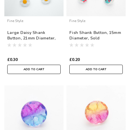
Fine Style
Fine Style
Large Daisy Shank
Fish Shank Button, 15mm
Button, 21mm Diameter,
Diameter, Sold
Sold Individually
Individually
£0.30
£0.20
ADD TO CART
ADD TO CART