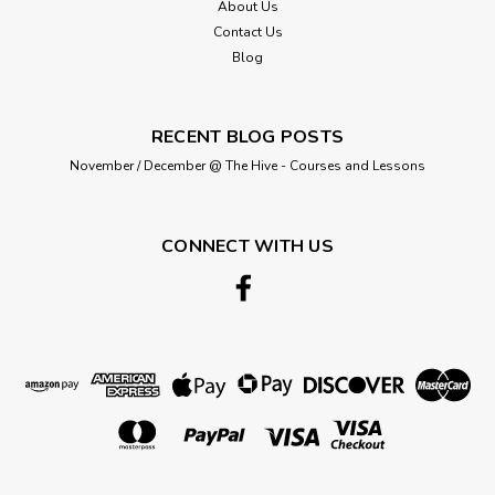
About Us
Contact Us
Blog
RECENT BLOG POSTS
November / December @ The Hive - Courses and Lessons
CONNECT WITH US
ABC Buttons
Dog buttons (Shanked) - 20mm ( Sold
Single)
Size: 20mm/32 lignes. 100% nylon. Washable at 40 degrees.