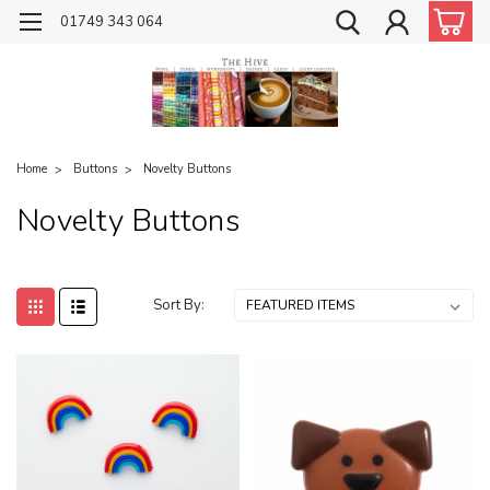
01749 343 064
Home
Buttons
Novelty Buttons
Novelty Buttons
Sort By: