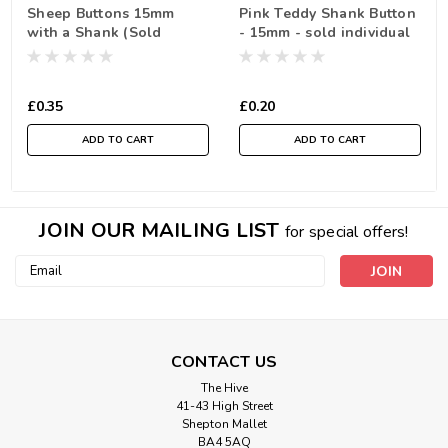
Sheep Buttons 15mm
Pink Teddy Shank Button
with a Shank (Sold
- 15mm - sold individual
Individually)
£0.35
£0.20
ADD TO CART
ADD TO CART
JOIN OUR MAILING LIST
for special offers!
Email
Address
CONTACT US
The Hive
41-43 High Street
Shepton Mallet
BA4 5AQ