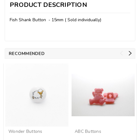
PRODUCT DESCRIPTION
Fish Shank Button - 15mm ( Sold individually)
RECOMMENDED
Wonder Buttons
ABC Buttons