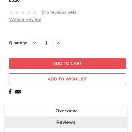
£0.20
(No reviews yet)
Write a Review
Current
DECREASE
INCREASE
Quantity:
QUANTITY:
QUANTITY:
Stock:
ADD TO WISH LIST
Overview
Reviews