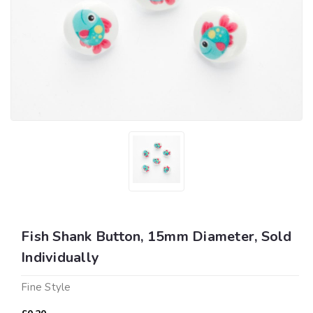
Fish Shank Button, 15mm Diameter, Sold
Individually
Fine Style