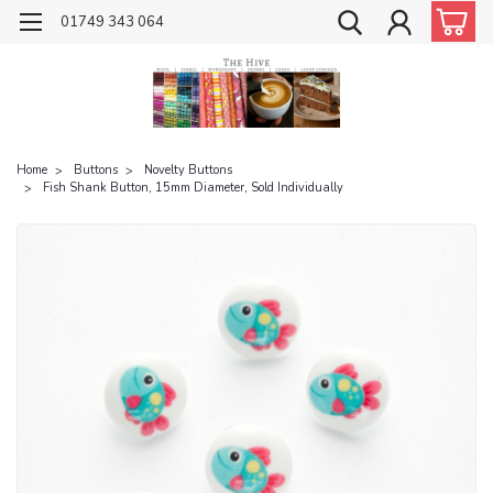
01749 343 064
Home
Buttons
Novelty Buttons
Fish Shank Button, 15mm Diameter, Sold Individually