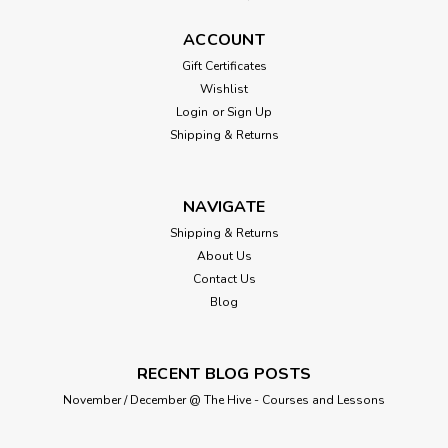
ACCOUNT
Gift Certificates
Wishlist
Login
or
Sign Up
Shipping & Returns
NAVIGATE
Shipping & Returns
About Us
Contact Us
Blog
RECENT BLOG POSTS
November / December @ The Hive - Courses and Lessons