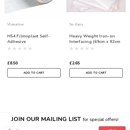
Vlieseline
So-Eezy
H54 Filmoplast Self-
Heavy Weight Iron-on
Adhesive
Interfacing (69cm x 92cm
Stabiliser/Backer for
Sheet)
Machine Embroidery,
54cm wide, Sold Per
£8.50
£2.65
Metre
ADD TO CART
ADD TO CART
JOIN OUR MAILING LIST
for special offers!
Email