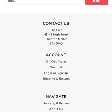
Address
CONTACT US
The Hive
41-43 High Street
Shepton Mallet
BA4 5AQ
ACCOUNT
Double-Sided Fusible Buckram Stiffener,
Gift Certificates
10cm/4 inch wide, Sold Per Metre
Wishlist
Double-Sided Iron-on Fusible Buckram Stiffener, White,
Login
or
Sign Up
10cm/4 inch wide, Sold Per Metre
Shipping & Returns
NAVIGATE
£1.00
Shipping & Returns
ADD TO CART
About Us