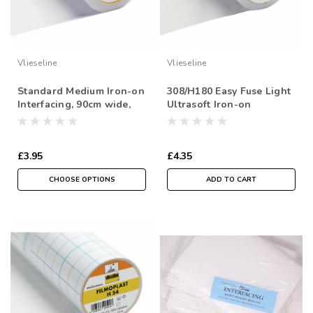
Vlieseline
Vlieseline
Standard Medium Iron-on
308/H180 Easy Fuse Light
Interfacing, 90cm wide,
Ultrasoft Iron-on
Sold Per Metre
Interfacing, 90cm wide,
Sold Per Metre
£3.95
£4.35
CHOOSE OPTIONS
ADD TO CART