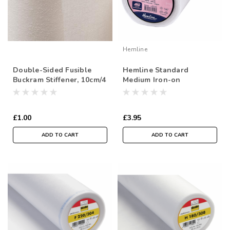
Hemline
Double-Sided Fusible
Hemline Standard
Buckram Stiffener, 10cm/4
Medium Iron-on
inch wide, Sold Per Metre
Interfacing, 90cm wide,
Sold Per Metre
£1.00
£3.95
ADD TO CART
ADD TO CART