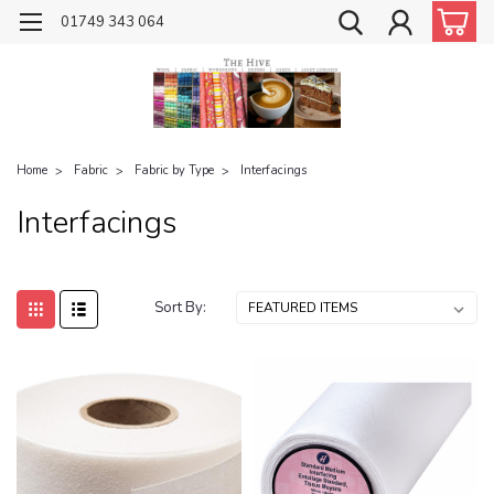
01749 343 064
Home
Fabric
Fabric by Type
Interfacings
Interfacings
Sort By: