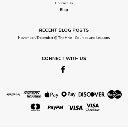
Contact Us
Blog
RECENT BLOG POSTS
November / December @ The Hive - Courses and Lessons
CONNECT WITH US
Hemline
Hemline Standard Medium Iron-on
Interfacing, 90cm wide, Sold Per Metre