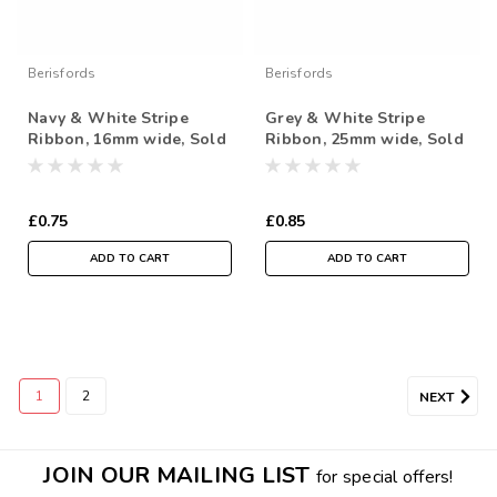
Berisfords
Berisfords
Navy & White Stripe
Grey & White Stripe
Ribbon, 16mm wide, Sold
Ribbon, 25mm wide, Sold
Per Metre
Per Metre
£0.75
£0.85
ADD TO CART
ADD TO CART
1
2
NEXT
Berisfords
JOIN OUR MAILING LIST
for special offers!
Metallic Gold Shimmer Stitch on Red