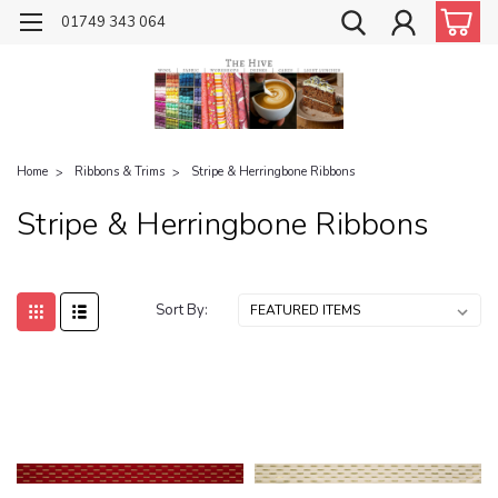
01749 343 064
Home
Ribbons & Trims
Stripe & Herringbone Ribbons
Stripe & Herringbone Ribbons
Sort By: