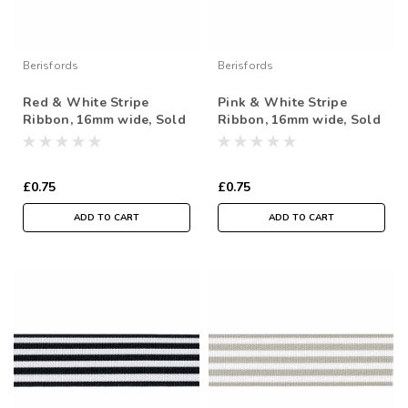
Berisfords
Berisfords
Red & White Stripe
Pink & White Stripe
Ribbon, 16mm wide, Sold
Ribbon, 16mm wide, Sold
Per Metre
Per Metre
£0.75
£0.75
ADD TO CART
ADD TO CART