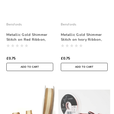
Berisfords
Berisfords
Metallic Gold Shimmer
Metallic Gold Shimmer
Stitch on Red Ribbon,
Stitch on Ivory Ribbon,
15mm wide (Sold Per
15mm wide (Sold Per
Metre)
Metre)
£0.75
£0.75
ADD TO CART
ADD TO CART