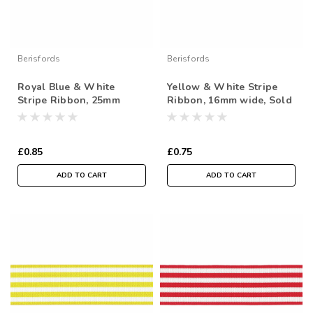
Berisfords
Berisfords
Royal Blue & White
Yellow & White Stripe
Stripe Ribbon, 25mm
Ribbon, 16mm wide, Sold
wide, Sold Per Metre
Per Metre
£0.85
£0.75
ADD TO CART
ADD TO CART