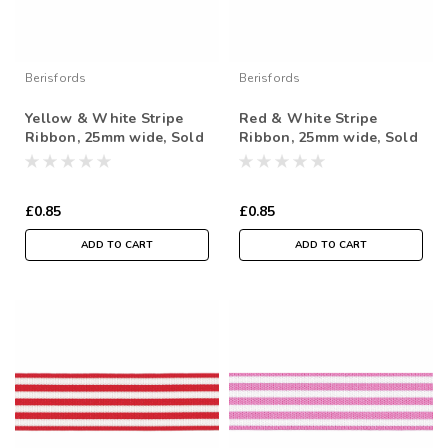
Berisfords
Berisfords
Yellow & White Stripe
Red & White Stripe
Ribbon, 25mm wide, Sold
Ribbon, 25mm wide, Sold
Per Metre
Per Metre
£0.85
£0.85
ADD TO CART
ADD TO CART