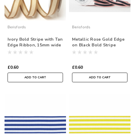
Berisfords
Berisfords
Ivory Bold Stripe with Tan
Metallic Rose Gold Edge
Edge Ribbon, 15mm wide
on Black Bold Stripe
(Sold Per Metre)
"Winter Stripe" Ribbon,
10mm wide (Sold Per
Metre)
£0.60
£0.60
ADD TO CART
ADD TO CART