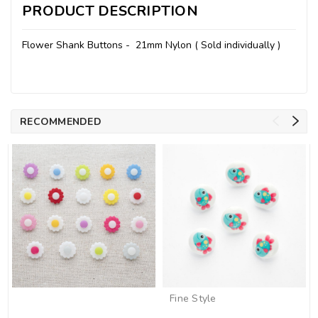
PRODUCT DESCRIPTION
Flower Shank Buttons - 21mm Nylon ( Sold individually )
RECOMMENDED
Fine Style