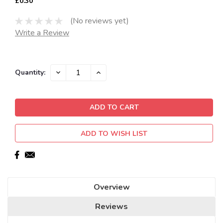
£0.30
(No reviews yet)
Write a Review
Current
DECREASE
INCREASE
Quantity:
QUANTITY:
QUANTITY:
Stock:
ADD TO WISH LIST
Overview
Reviews