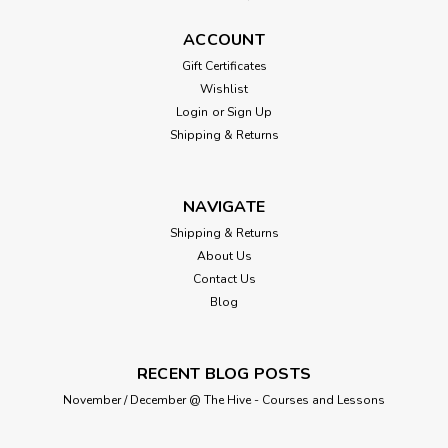
ACCOUNT
Gift Certificates
Wishlist
Login
or
Sign Up
Shipping & Returns
NAVIGATE
Shipping & Returns
About Us
Contact Us
Blog
RECENT BLOG POSTS
November / December @ The Hive - Courses and Lessons