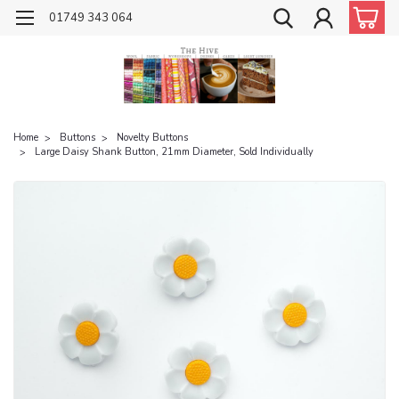
01749 343 064
Home
Buttons
Novelty Buttons
Large Daisy Shank Button, 21mm Diameter, Sold Individually