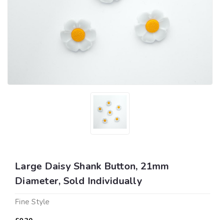
Large Daisy Shank Button, 21mm
Diameter, Sold Individually
Fine Style