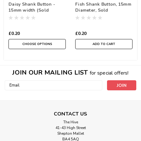
Daisy Shank Button -
Fish Shank Button, 15mm
15mm width (Sold
Diameter, Sold
Individually)
Individually
£0.20
£0.20
CHOOSE OPTIONS
ADD TO CART
JOIN OUR MAILING LIST
for special offers!
Email
Address
CONTACT US
The Hive
41-43 High Street
Shepton Mallet
BA4 5AQ