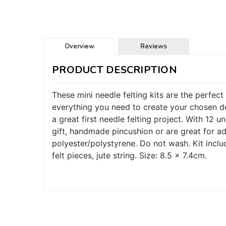
Overview
Reviews
PRODUCT DESCRIPTION
These mini needle felting kits are the perfect 
everything you need to create your chosen de
a great first needle felting project. With 12 
gift, handmade pincushion or are great for 
polyester/polystyrene. Do not wash. Kit includ
felt pieces, jute string. Size: 8.5 x 7.4cm.