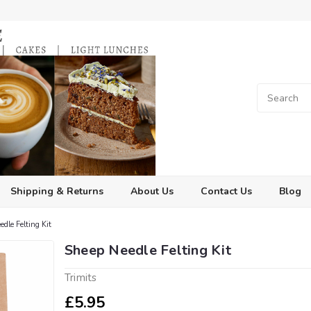
Shipping & Returns
About Us
Contact Us
Blog
dle Felting Kit
Sheep Needle Felting Kit
Trimits
£5.95