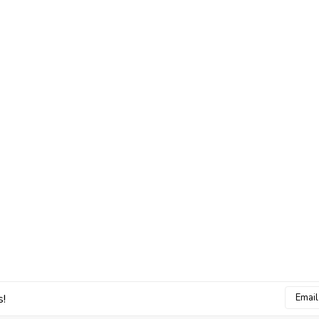
Email
s!
Addres