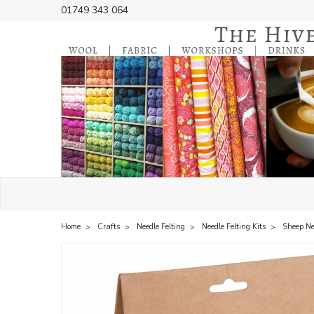
01749 343 064
Home
Crafts
Needle Felting
Needle Felting Kits
Sheep Nee