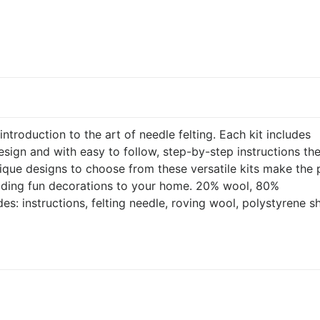
introduction to the art of needle felting. Each kit includes
sign and with easy to follow, step-by-step instructions th
unique designs to choose from these versatile kits make the 
adding fun decorations to your home. 20% wool, 80%
es: instructions, felting needle, roving wool, polystyrene s