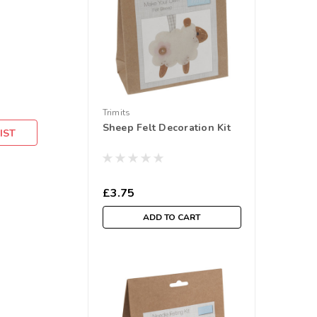
Trimits
Sheep Felt Decoration Kit
IST
£3.75
ADD TO CART