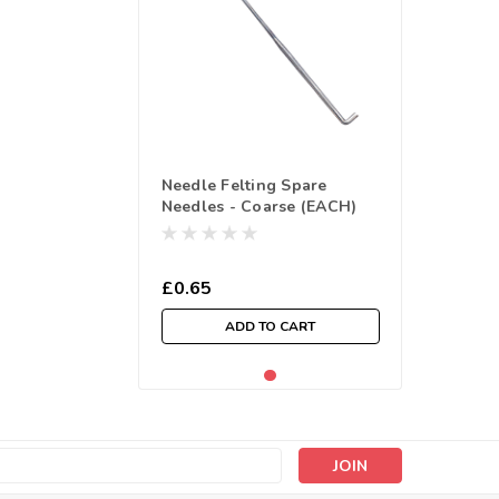
Needle Felting Spare
Needles - Coarse (EACH)
£0.65
ADD TO CART
s