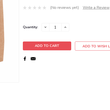
(No reviews yet)
Write a Review
Current
DECREASE
INCREASE
Quantity:
QUANTITY:
QUANTITY:
Stock:
ADD TO WISH L