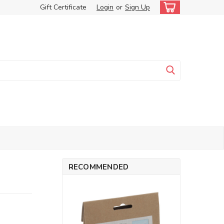
Gift Certificate
Login
or
Sign Up
RECOMMENDED