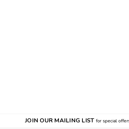
JOIN OUR MAILING LIST
for special offer