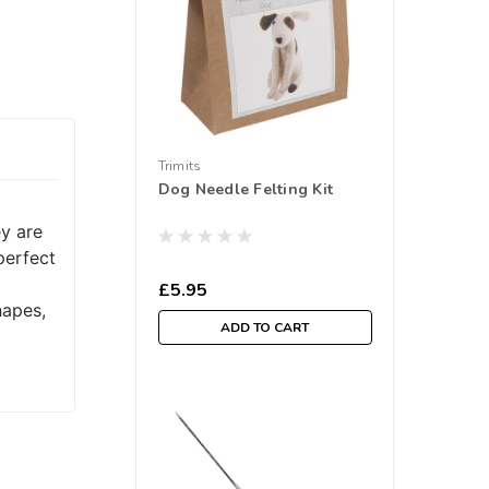
Trimits
Dog Needle Felting Kit
ey are
perfect
£5.95
hapes,
ADD TO CART