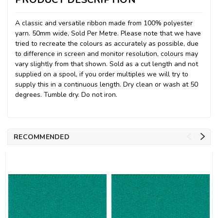
A classic and versatile ribbon made from 100% polyester
yarn. 50mm wide, Sold Per Metre. Please note that we have
tried to recreate the colours as accurately as possible, due
to difference in screen and monitor resolution, colours may
vary slightly from that shown. Sold as a cut length and not
supplied on a spool, if you order multiples we will try to
supply this in a continuous length. Dry clean or wash at 50
degrees. Tumble dry. Do not iron.
RECOMMENDED