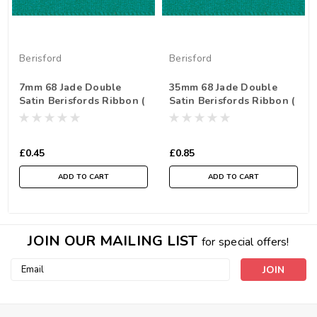
Berisford
Berisford
7mm 68 Jade Double
35mm 68 Jade Double
Satin Berisfords Ribbon (
Satin Berisfords Ribbon (
Sold per Metre)
Sold per Metre)
£0.45
£0.85
ADD TO CART
ADD TO CART
JOIN OUR MAILING LIST
for special offers!
Email
Address