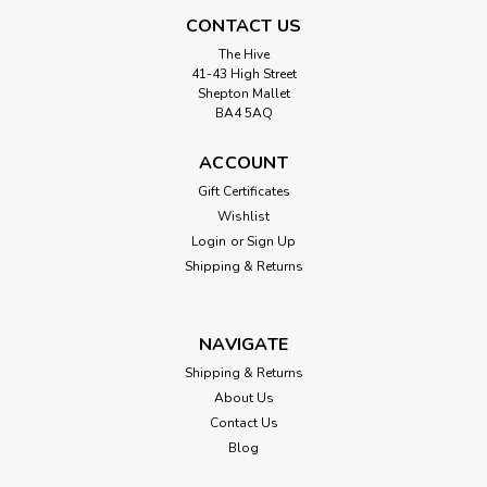
CONTACT US
The Hive
41-43 High Street
Shepton Mallet
BA4 5AQ
ACCOUNT
Gift Certificates
Wishlist
Login
or
Sign Up
Shipping & Returns
NAVIGATE
Shipping & Returns
About Us
Contact Us
Blog