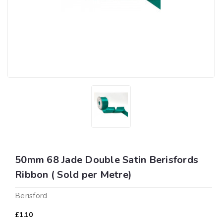
50mm 68 Jade Double Satin Berisfords
Ribbon ( Sold per Metre)
Berisford
£1.10