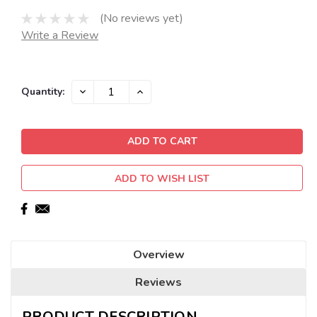
(No reviews yet)
Write a Review
Current
DECREASE
INCREASE
Quantity:
QUANTITY:
QUANTITY:
Stock:
ADD TO WISH LIST
Overview
Reviews
PRODUCT DESCRIPTION