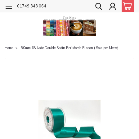
01749 343 064
Home
50mm 68 Jade Double Satin Berisfords Ribbon ( Sold per Metre)