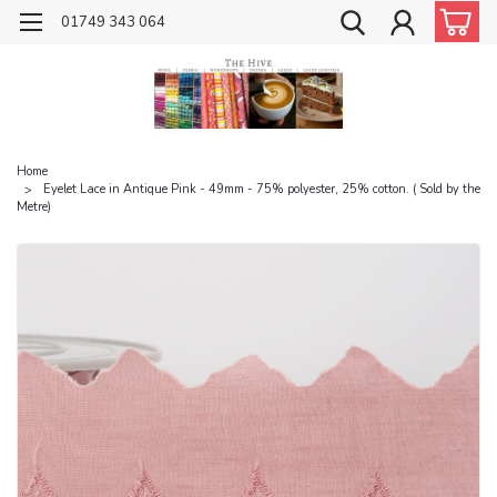
01749 343 064
Home
Eyelet Lace in Antique Pink - 49mm - 75% polyester, 25% cotton. ( Sold by the
Metre)