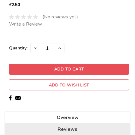
£2.50
(No reviews yet)
Write a Review
Current
DECREASE
INCREASE
Quantity:
QUANTITY:
QUANTITY:
Stock:
ADD TO WISH LIST
Overview
Reviews