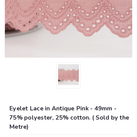
Eyelet Lace in Antique Pink - 49mm -
75% polyester, 25% cotton. ( Sold by the
Metre)