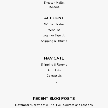
Shepton Mallet
BA4 5AQ
ACCOUNT
Gift Certificates
Wishlist
Login
or
Sign Up
Shipping & Returns
NAVIGATE
Shipping & Returns
About Us
Contact Us
Blog
RECENT BLOG POSTS
November / December @ The Hive - Courses and Lessons