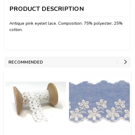
PRODUCT DESCRIPTION
Antique pink eyelet lace. Composition: 75% polyester, 25%
cotton.
RECOMMENDED