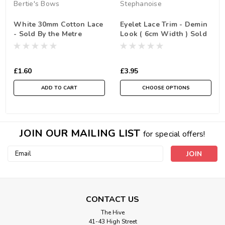
Bertie's Bows
Stephanoise
White 30mm Cotton Lace
Eyelet Lace Trim - Demin
- Sold By the Metre
Look ( 6cm Width ) Sold
By the Metre
£1.60
£3.95
ADD TO CART
CHOOSE OPTIONS
JOIN OUR MAILING LIST
for special offers!
Email
Address
CONTACT US
The Hive
41-43 High Street