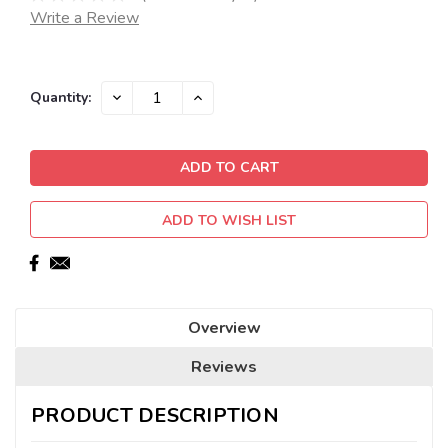
Write a Review
Current
DECREASE
INCREASE
Quantity:
QUANTITY:
QUANTITY:
Stock:
ADD TO WISH LIST
Overview
Reviews
PRODUCT DESCRIPTION