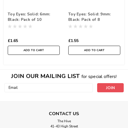
Toy Eyes: Solid: 6mm:
Toy Eyes: Solid: 9mm:
Black: Pack of 10
Black: Pack of 8
£1.65
£1.55
ADD TO CART
ADD TO CART
JOIN OUR MAILING LIST
for special offers!
Email
Address
CONTACT US
The Hive
41-43 High Street