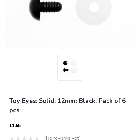
Toy Eyes: Solid: 12mm: Black: Pack of 6
pcs
£1.65
(No reviews yet)