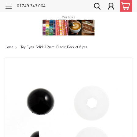
01749 343 064
Home
Toy Eyes: Solid: 12mm: Black: Pack of 6 pcs