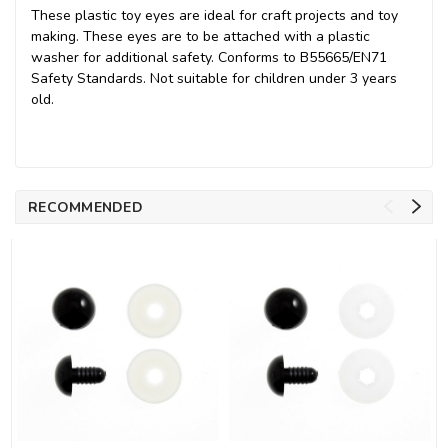
These plastic toy eyes are ideal for craft projects and toy
making. These eyes are to be attached with a plastic
washer for additional safety. Conforms to B55665/EN71
Safety Standards. Not suitable for children under 3 years
old.
RECOMMENDED