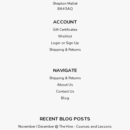
Shepton Mallet
BA4 5AQ
ACCOUNT
Gift Certificates
Wishlist
Login
or
Sign Up
Shipping & Returns
NAVIGATE
Shipping & Returns
About Us
Contact Us
Blog
RECENT BLOG POSTS
November / December @ The Hive - Courses and Lessons